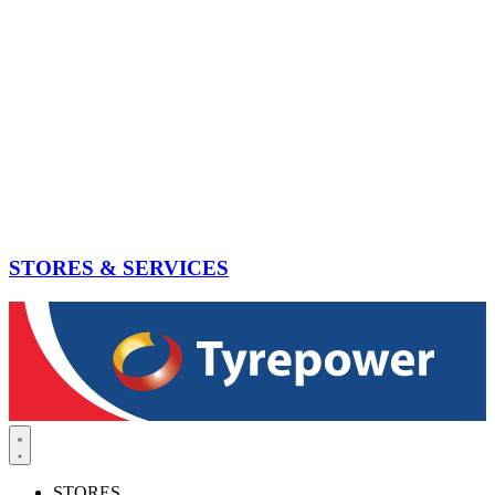
STORES & SERVICES
STORES