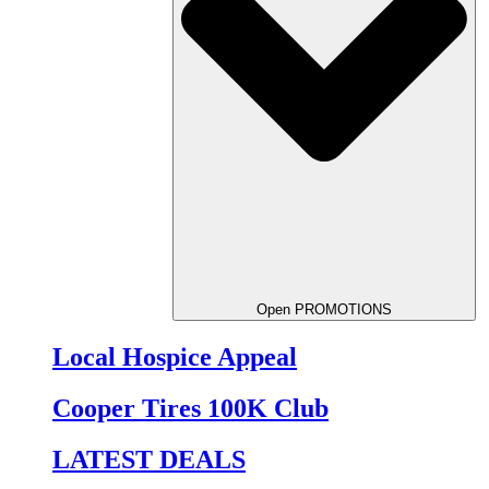
Open PROMOTIONS
Local Hospice Appeal
Cooper Tires 100K Club
LATEST DEALS