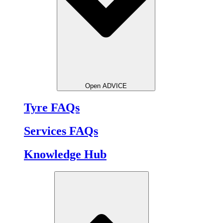
Open ADVICE
Tyre FAQs
Services FAQs
Knowledge Hub