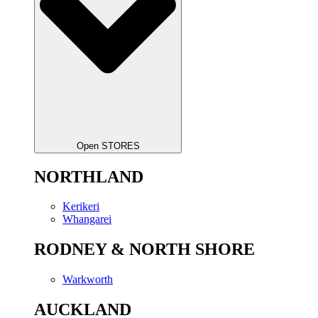
Open STORES
NORTHLAND
Kerikeri
Whangarei
RODNEY & NORTH SHORE
Warkworth
AUCKLAND