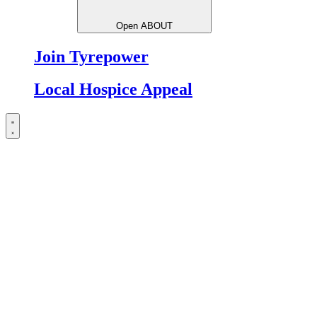
Open ABOUT
Join Tyrepower
Local Hospice Appeal