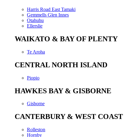
Harris Road East Tamaki
Gemmells Glen Innes
Otahuhu
Ellerslie
WAIKATO & BAY OF PLENTY
Te Aroha
CENTRAL NORTH ISLAND
Piopio
HAWKES BAY & GISBORNE
Gisborne
CANTERBURY & WEST COAST
Rolleston
Hornby