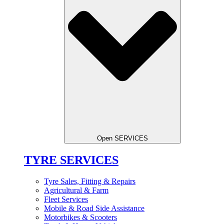
Open SERVICES
TYRE SERVICES
Tyre Sales, Fitting & Repairs
Agricultural & Farm
Fleet Services
Mobile & Road Side Assistance
Motorbikes & Scooters