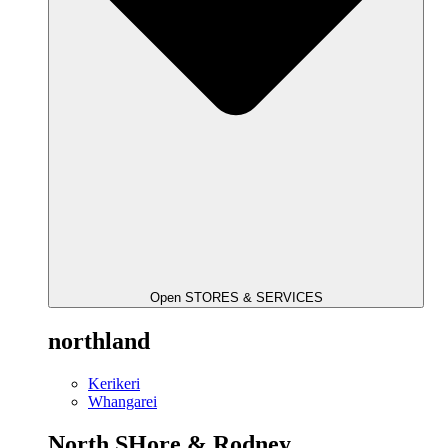
Open STORES & SERVICES
northland
Kerikeri
Whangarei
North SHore & Rodney