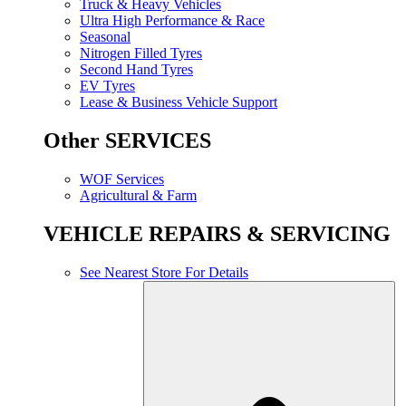
Truck & Heavy Vehicles
Ultra High Performance & Race
Seasonal
Nitrogen Filled Tyres
Second Hand Tyres
EV Tyres
Lease & Business Vehicle Support
Other SERVICES
WOF Services
Agricultural & Farm
VEHICLE REPAIRS & SERVICING
See Nearest Store For Details