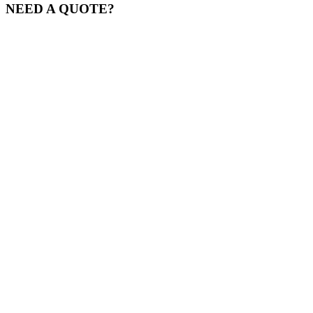
NEED A QUOTE?