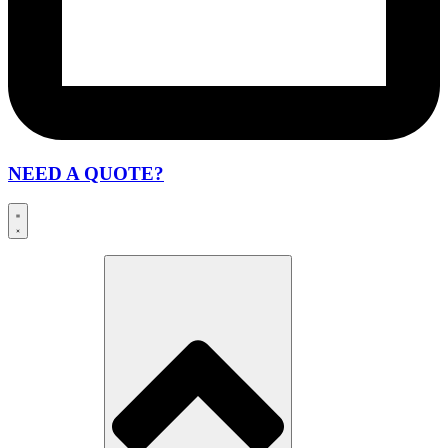
NEED A QUOTE?