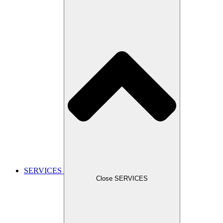
SERVICES
Close SERVICES