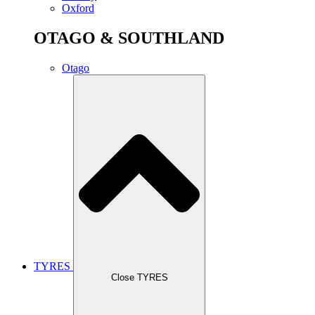
Oxford
OTAGO & SOUTHLAND
Otago
TYRES
Close TYRES