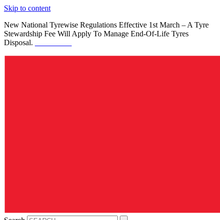
Skip to content
New National Tyrewise Regulations Effective 1st March – A Tyre
Stewardship Fee Will Apply To Manage End-Of-Life Tyres
Disposal.
See Details.