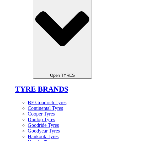
Open TYRES
TYRE BRANDS
BF Goodrich Tyres
Continental Tyres
Cooper Tyres
Dunlop Tyres
Goodride Tyres
Goodyear Tyres
Hankook Tyres