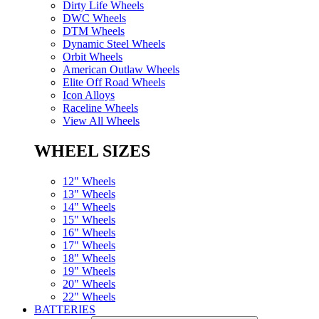
Dirty Life Wheels
DWC Wheels
DTM Wheels
Dynamic Steel Wheels
Orbit Wheels
American Outlaw Wheels
Elite Off Road Wheels
Icon Alloys
Raceline Wheels
View All Wheels
WHEEL SIZES
12" Wheels
13" Wheels
14" Wheels
15" Wheels
16" Wheels
17" Wheels
18" Wheels
19" Wheels
20" Wheels
22" Wheels
BATTERIES