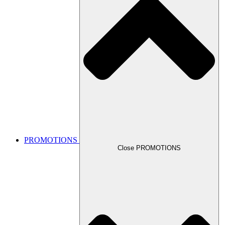
PROMOTIONS
Close PROMOTIONS