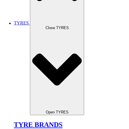
TYRES
Close TYRES
Open TYRES
TYRE BRANDS