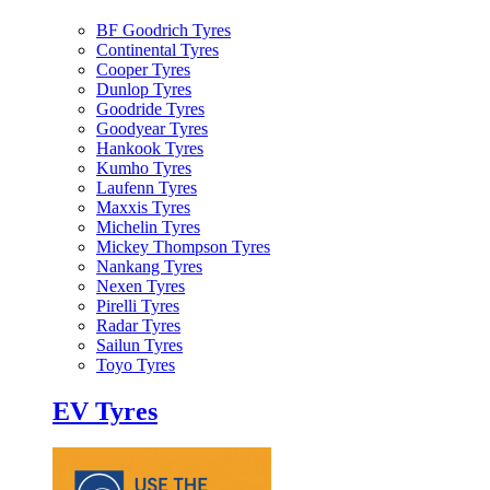
BF Goodrich Tyres
Continental Tyres
Cooper Tyres
Dunlop Tyres
Goodride Tyres
Goodyear Tyres
Hankook Tyres
Kumho Tyres
Laufenn Tyres
Maxxis Tyres
Michelin Tyres
Mickey Thompson Tyres
Nankang Tyres
Nexen Tyres
Pirelli Tyres
Radar Tyres
Sailun Tyres
Toyo Tyres
EV Tyres