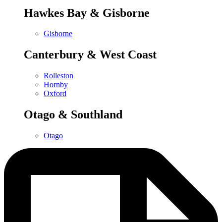
Hawkes Bay & Gisborne
Gisborne
Canterbury & West Coast
Rolleston
Hornby
Oxford
Otago & Southland
Otago