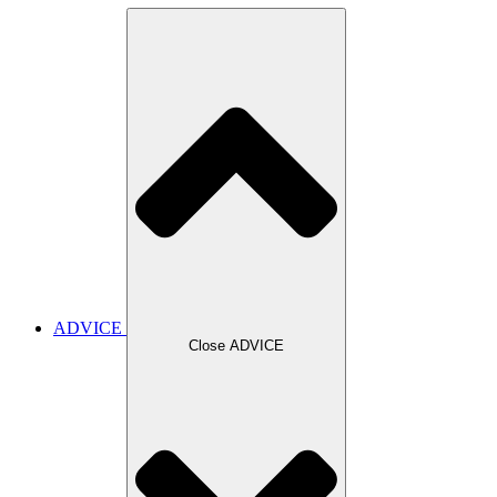
ADVICE
Close ADVICE