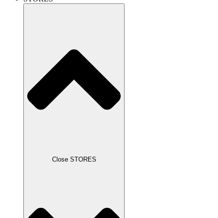
Close STORES