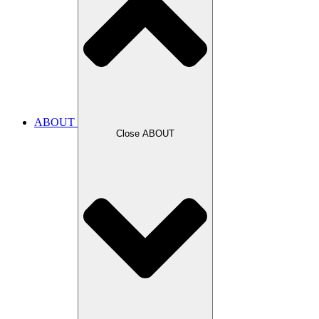
ABOUT
Close ABOUT