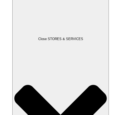
Close STORES & SERVICES