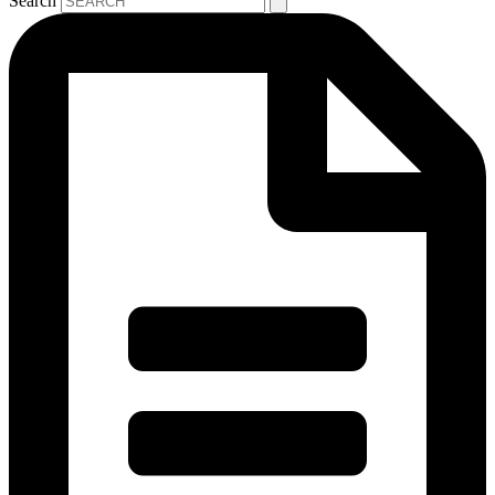
Search