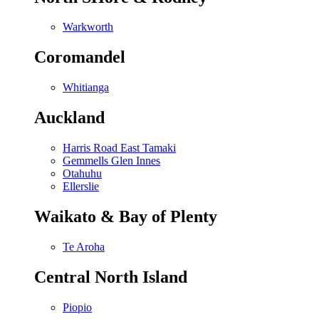
Warkworth
Coromandel
Whitianga
Auckland
Harris Road East Tamaki
Gemmells Glen Innes
Otahuhu
Ellerslie
Waikato & Bay of Plenty
Te Aroha
Central North Island
Piopio