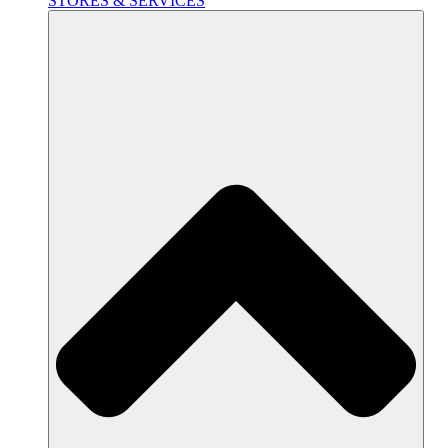
STORES & SERVICES