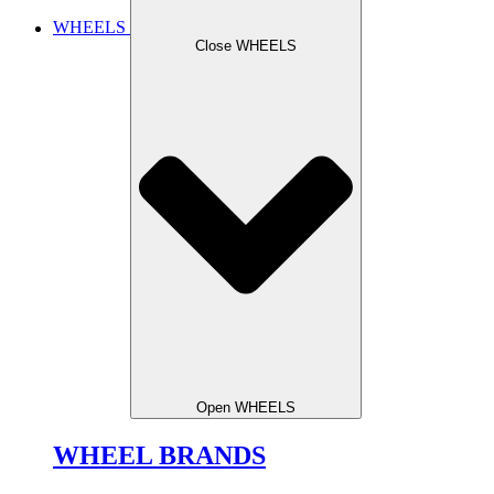
WHEELS
Close WHEELS
Open WHEELS
WHEEL BRANDS