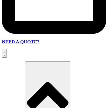
NEED A QUOTE?