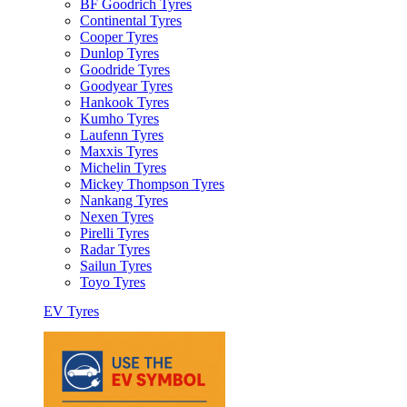
BF Goodrich Tyres
Continental Tyres
Cooper Tyres
Dunlop Tyres
Goodride Tyres
Goodyear Tyres
Hankook Tyres
Kumho Tyres
Laufenn Tyres
Maxxis Tyres
Michelin Tyres
Mickey Thompson Tyres
Nankang Tyres
Nexen Tyres
Pirelli Tyres
Radar Tyres
Sailun Tyres
Toyo Tyres
EV Tyres