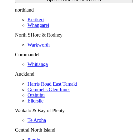
northland
Kerikeri
Whangarei
North SHore & Rodney
Warkworth
Coromandel
Whitianga
Auckland
Harris Road East Tamaki
Gemmells Glen Innes
Otahuhu
Ellerslie
Waikato & Bay of Plenty
Te Aroha
Central North Island
Piopio