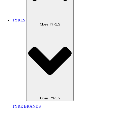
TYRES
Close TYRES
Open TYRES
TYRE BRANDS