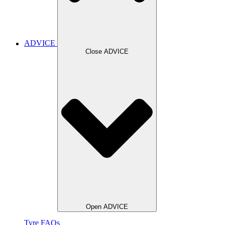
ADVICE
Close ADVICE
Open ADVICE
Tyre FAQs