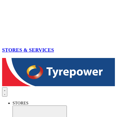
STORES & SERVICES
STORES