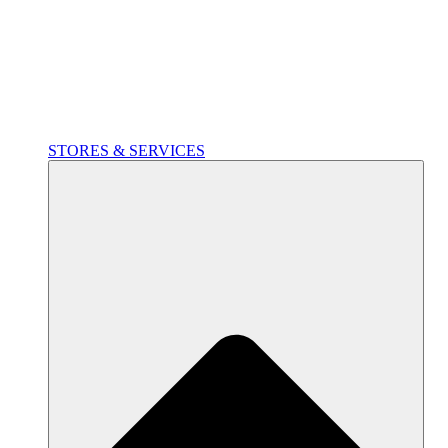
STORES & SERVICES