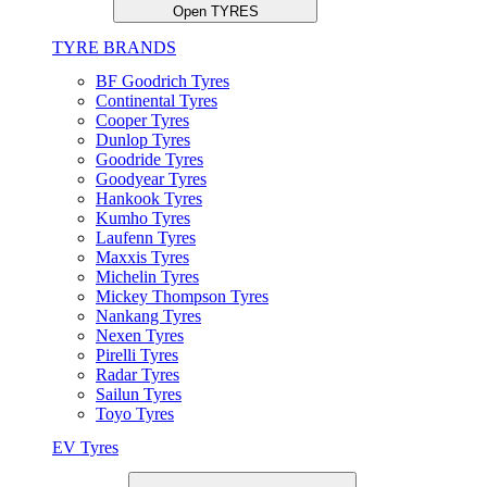
Open TYRES
TYRE BRANDS
BF Goodrich Tyres
Continental Tyres
Cooper Tyres
Dunlop Tyres
Goodride Tyres
Goodyear Tyres
Hankook Tyres
Kumho Tyres
Laufenn Tyres
Maxxis Tyres
Michelin Tyres
Mickey Thompson Tyres
Nankang Tyres
Nexen Tyres
Pirelli Tyres
Radar Tyres
Sailun Tyres
Toyo Tyres
EV Tyres