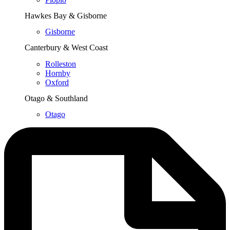
Hawkes Bay & Gisborne
Gisborne
Canterbury & West Coast
Rolleston
Hornby
Oxford
Otago & Southland
Otago