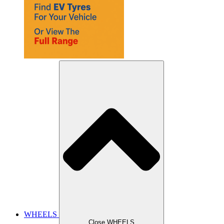
WHEELS
Close WHEELS