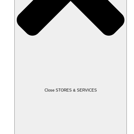
Close STORES & SERVICES