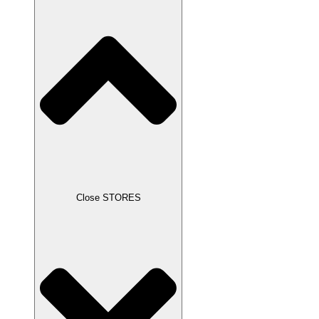
Close STORES