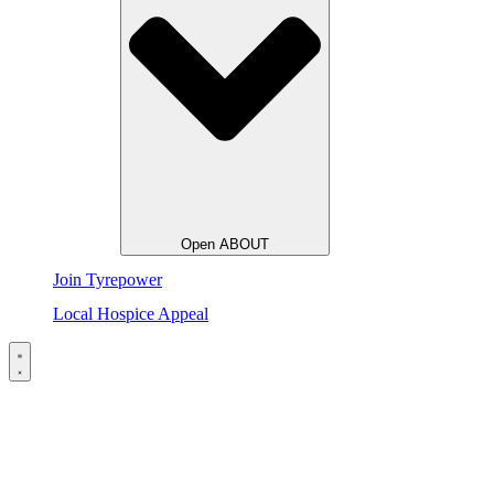
Open ABOUT
Join Tyrepower
Local Hospice Appeal