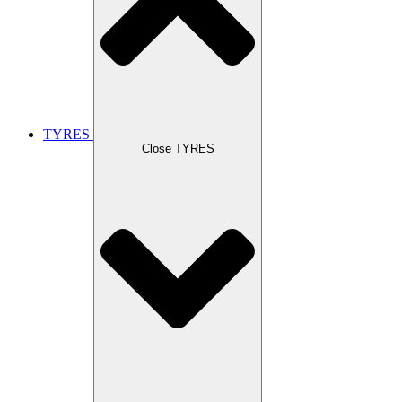
TYRES
Close TYRES