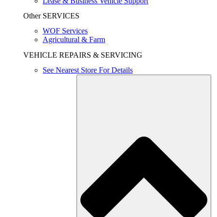
Lease & Business Vehicle Support
Other SERVICES
WOF Services
Agricultural & Farm
VEHICLE REPAIRS & SERVICING
See Nearest Store For Details