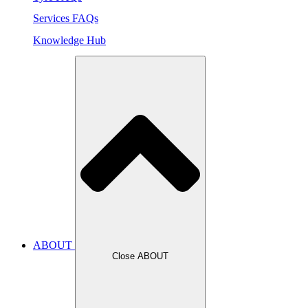
Services FAQs
Knowledge Hub
ABOUT
Close ABOUT