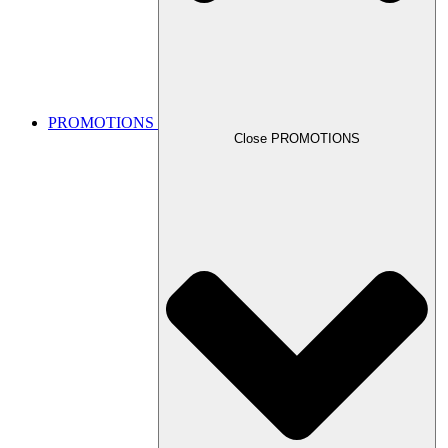
PROMOTIONS
Close PROMOTIONS