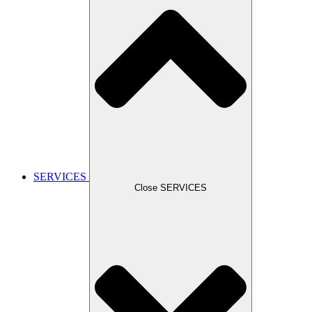
SERVICES
Close SERVICES