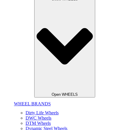
Open WHEELS
WHEEL BRANDS
Dirty Life Wheels
DWC Wheels
DTM Wheels
Dynamic Steel Wheels