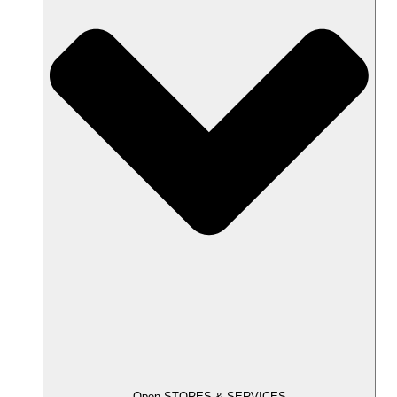
Open STORES & SERVICES