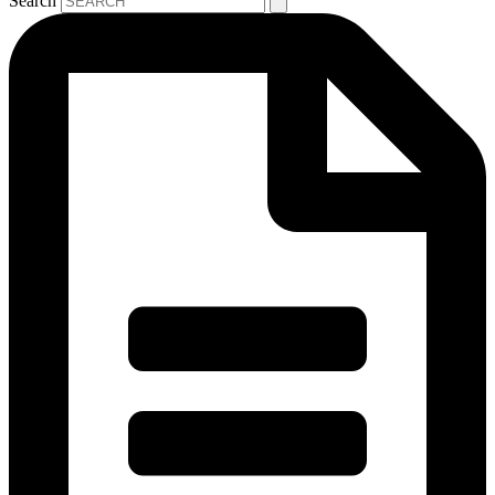
Search