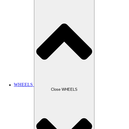
WHEELS
Close WHEELS