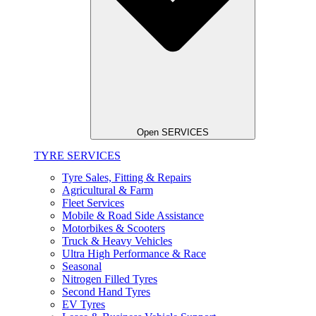
Open SERVICES
TYRE SERVICES
Tyre Sales, Fitting & Repairs
Agricultural & Farm
Fleet Services
Mobile & Road Side Assistance
Motorbikes & Scooters
Truck & Heavy Vehicles
Ultra High Performance & Race
Seasonal
Nitrogen Filled Tyres
Second Hand Tyres
EV Tyres