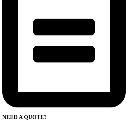
NEED A QUOTE?