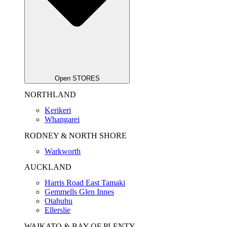
Open STORES
NORTHLAND
Kerikeri
Whangarei
RODNEY & NORTH SHORE
Warkworth
AUCKLAND
Harris Road East Tamaki
Gemmells Glen Innes
Otahuhu
Ellerslie
WAIKATO & BAY OF PLENTY