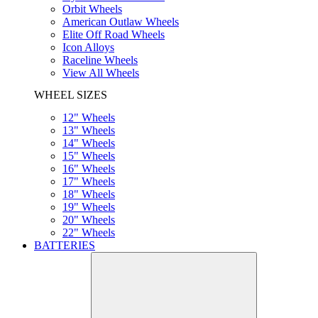
Orbit Wheels
American Outlaw Wheels
Elite Off Road Wheels
Icon Alloys
Raceline Wheels
View All Wheels
WHEEL SIZES
12" Wheels
13" Wheels
14" Wheels
15" Wheels
16" Wheels
17" Wheels
18" Wheels
19" Wheels
20" Wheels
22" Wheels
BATTERIES