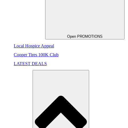
Open PROMOTIONS
Local Hospice Appeal
Cooper Tires 100K Club
LATEST DEALS