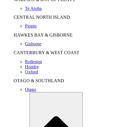
Te Aroha
CENTRAL NORTH ISLAND
Piopio
HAWKES BAY & GISBORNE
Gisborne
CANTERBURY & WEST COAST
Rolleston
Hornby
Oxford
OTAGO & SOUTHLAND
Otago