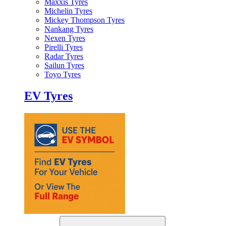
Maxxis Tyres
Michelin Tyres
Mickey Thompson Tyres
Nankang Tyres
Nexen Tyres
Pirelli Tyres
Radar Tyres
Sailun Tyres
Toyo Tyres
EV Tyres