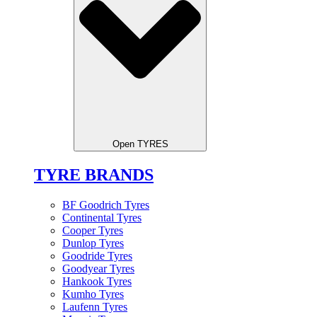
Open TYRES
TYRE BRANDS
BF Goodrich Tyres
Continental Tyres
Cooper Tyres
Dunlop Tyres
Goodride Tyres
Goodyear Tyres
Hankook Tyres
Kumho Tyres
Laufenn Tyres