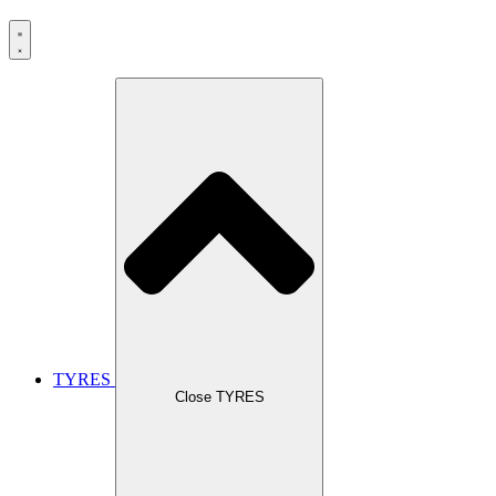
TYRES
Close TYRES