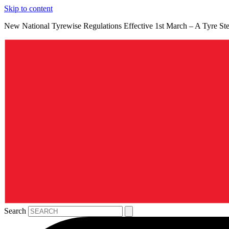
Skip to content
New National Tyrewise Regulations Effective 1st March – A Tyre S
Search