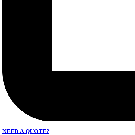
NEED A QUOTE?