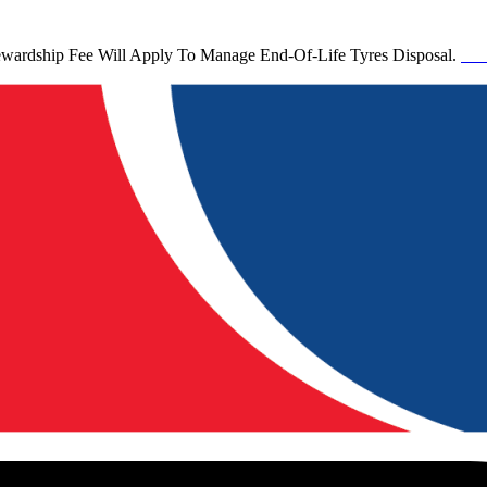
tewardship Fee Will Apply To Manage End-Of-Life Tyres Disposal.
See