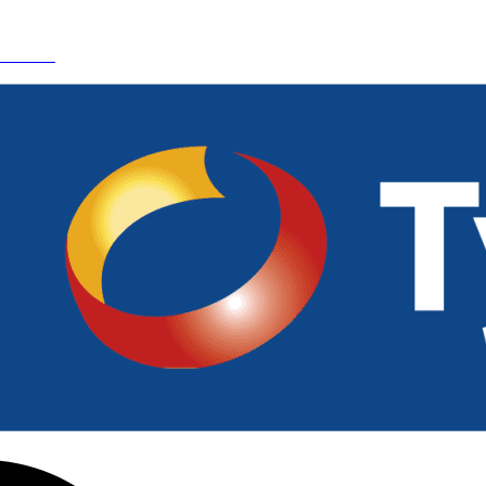
 Details.