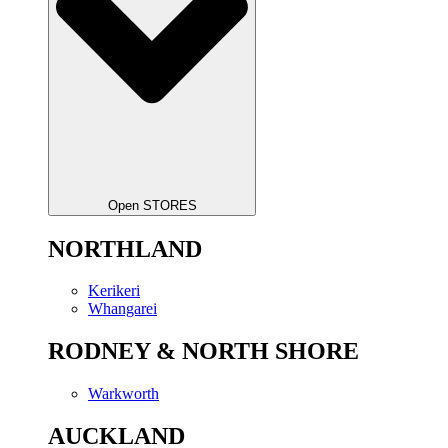
Open STORES
NORTHLAND
Kerikeri
Whangarei
RODNEY & NORTH SHORE
Warkworth
AUCKLAND