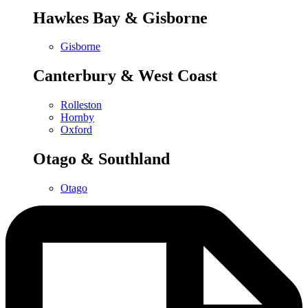
Hawkes Bay & Gisborne
Gisborne
Canterbury & West Coast
Rolleston
Hornby
Oxford
Otago & Southland
Otago