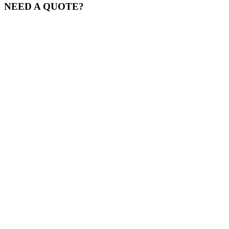
NEED A QUOTE?