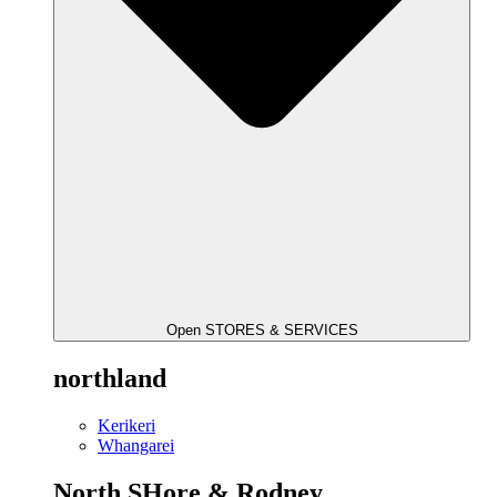
Open STORES & SERVICES
northland
Kerikeri
Whangarei
North SHore & Rodney