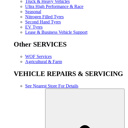
Truck & Heavy Vehicles
Ultra High Performance & Race
Seasonal
Nitrogen Filled Tyres
Second Hand Tyres
EV Tyres
Lease & Business Vehicle Support
Other SERVICES
WOF Services
Agricultural & Farm
VEHICLE REPAIRS & SERVICING
See Nearest Store For Details