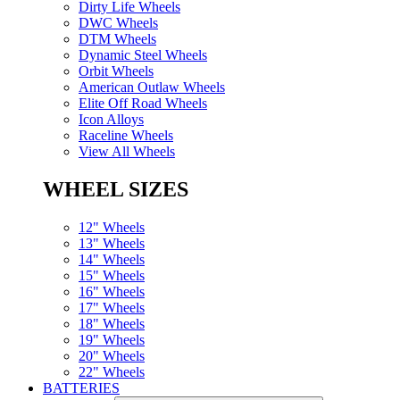
Dirty Life Wheels
DWC Wheels
DTM Wheels
Dynamic Steel Wheels
Orbit Wheels
American Outlaw Wheels
Elite Off Road Wheels
Icon Alloys
Raceline Wheels
View All Wheels
WHEEL SIZES
12" Wheels
13" Wheels
14" Wheels
15" Wheels
16" Wheels
17" Wheels
18" Wheels
19" Wheels
20" Wheels
22" Wheels
BATTERIES