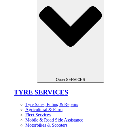
Open SERVICES
TYRE SERVICES
Tyre Sales, Fitting & Repairs
Agricultural & Farm
Fleet Services
Mobile & Road Side Assistance
Motorbikes & Scooters