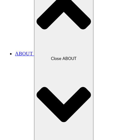
ABOUT
Close ABOUT