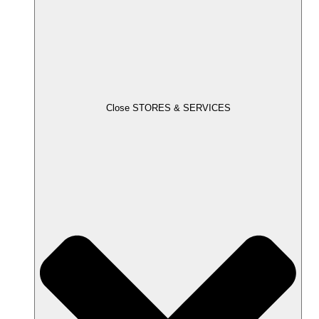
Close STORES & SERVICES