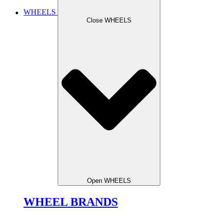
WHEELS
Close WHEELS
Open WHEELS
WHEEL BRANDS