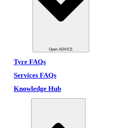
Open ADVICE
Tyre FAQs
Services FAQs
Knowledge Hub