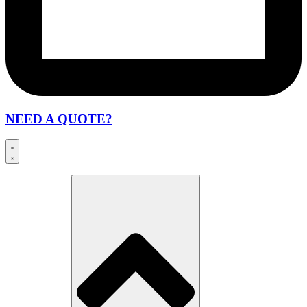
NEED A QUOTE?