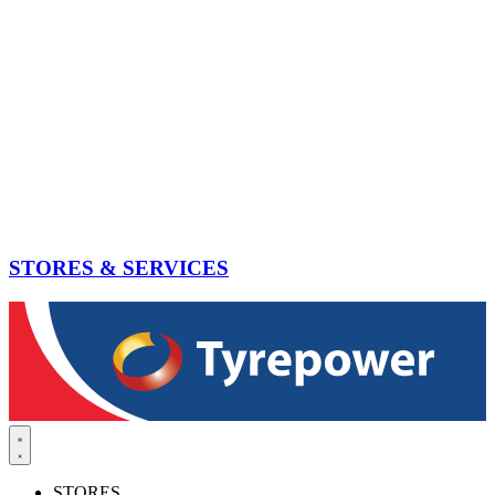
STORES & SERVICES
STORES