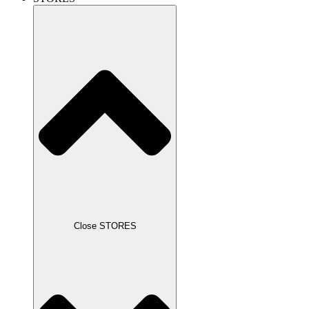
Close STORES