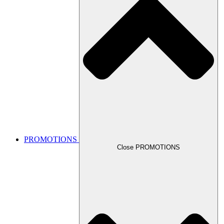
PROMOTIONS
Close PROMOTIONS