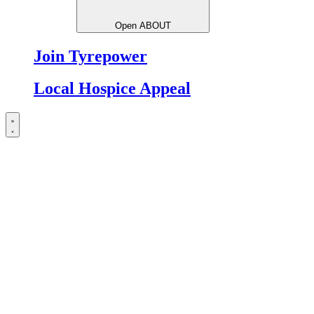
Open ABOUT
Join Tyrepower
Local Hospice Appeal