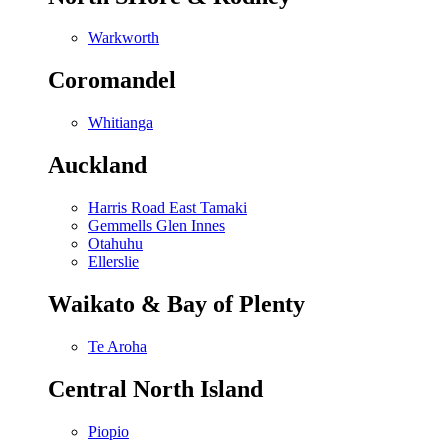
Warkworth
Coromandel
Whitianga
Auckland
Harris Road East Tamaki
Gemmells Glen Innes
Otahuhu
Ellerslie
Waikato & Bay of Plenty
Te Aroha
Central North Island
Piopio