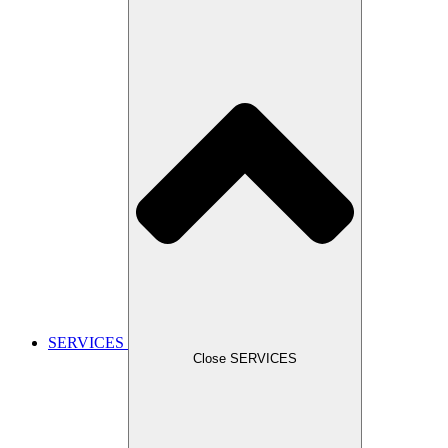
SERVICES
Close SERVICES