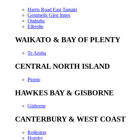
Harris Road East Tamaki
Gemmells Glen Innes
Otahuhu
Ellerslie
WAIKATO & BAY OF PLENTY
Te Aroha
CENTRAL NORTH ISLAND
Piopio
HAWKES BAY & GISBORNE
Gisborne
CANTERBURY & WEST COAST
Rolleston
Hornby