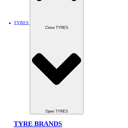
TYRES
Close TYRES
Open TYRES
TYRE BRANDS