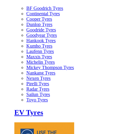
BF Goodrich Tyres
Continental Tyres
Cooper Tyres
Dunlop Tyres
Goodride Tyres
Goodyear Tyres
Hankook Tyres
Kumho Tyres
Laufenn Tyres
Maxxis Tyres
Michelin Tyres
Mickey Thompson Tyres
Nankang Tyres
Nexen Tyres
Pirelli Tyres
Radar Tyres
Sailun Tyres
Toyo Tyres
EV Tyres