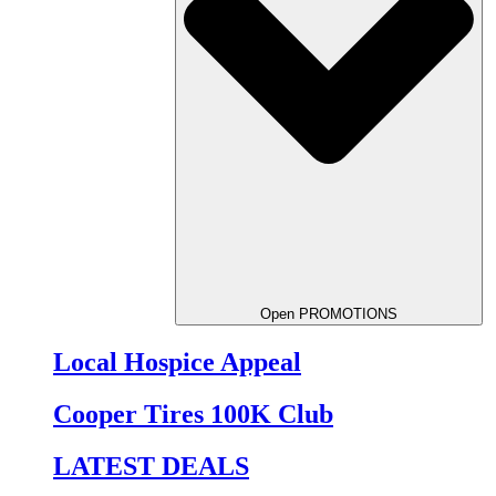
Open PROMOTIONS
Local Hospice Appeal
Cooper Tires 100K Club
LATEST DEALS