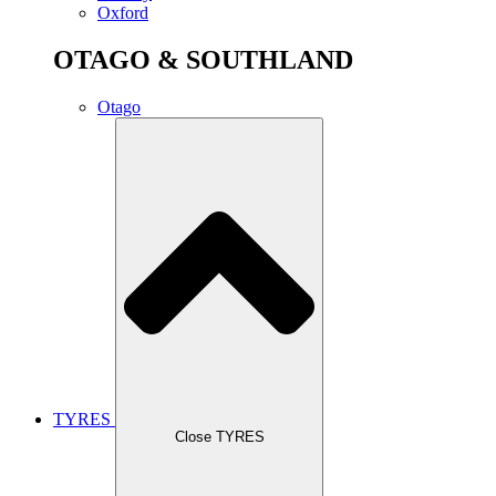
Oxford
OTAGO & SOUTHLAND
Otago
TYRES
Close TYRES