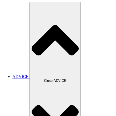
ADVICE
Close ADVICE