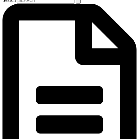
Search