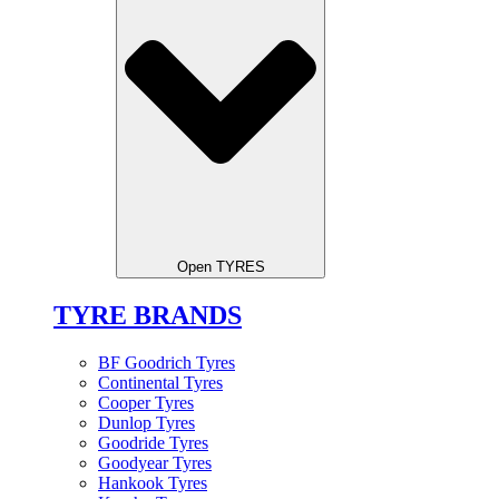
Open TYRES
TYRE BRANDS
BF Goodrich Tyres
Continental Tyres
Cooper Tyres
Dunlop Tyres
Goodride Tyres
Goodyear Tyres
Hankook Tyres