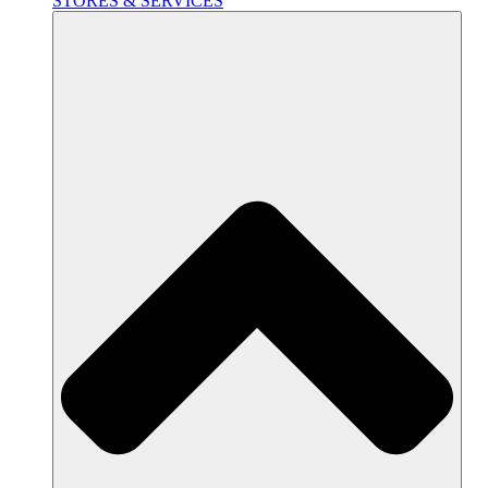
STORES & SERVICES