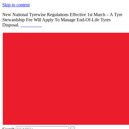
Skip to content
New National Tyrewise Regulations Effective 1st March – A Tyre
Stewardship Fee Will Apply To Manage End-Of-Life Tyres
Disposal.
See Details.