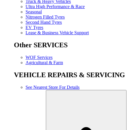
Truck & Heavy Vehicles
Ultra High Performance & Race
Seasonal
Nitrogen Filled Tyres
Second Hand Tyres
EV Tyres
Lease & Business Vehicle Support
Other SERVICES
WOF Services
Agricultural & Farm
VEHICLE REPAIRS & SERVICING
See Nearest Store For Details