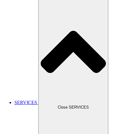
SERVICES
Close SERVICES