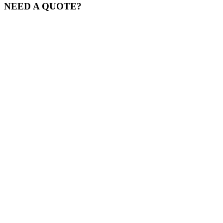
NEED A QUOTE?