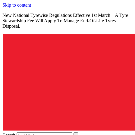
Skip to content
New National Tyrewise Regulations Effective 1st March – A Tyre
Stewardship Fee Will Apply To Manage End-Of-Life Tyres
Disposal.
See Details.