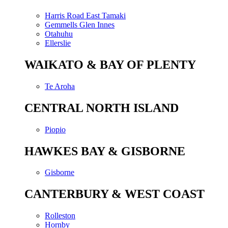
Harris Road East Tamaki
Gemmells Glen Innes
Otahuhu
Ellerslie
WAIKATO & BAY OF PLENTY
Te Aroha
CENTRAL NORTH ISLAND
Piopio
HAWKES BAY & GISBORNE
Gisborne
CANTERBURY & WEST COAST
Rolleston
Hornby