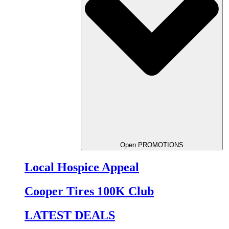
Open PROMOTIONS
Local Hospice Appeal
Cooper Tires 100K Club
LATEST DEALS