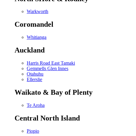
Warkworth
Coromandel
Whitianga
Auckland
Harris Road East Tamaki
Gemmells Glen Innes
Otahuhu
Ellerslie
Waikato & Bay of Plenty
Te Aroha
Central North Island
Piopio