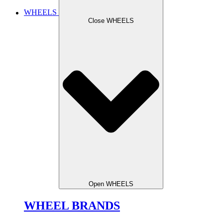
WHEELS
Close WHEELS
Open WHEELS
WHEEL BRANDS