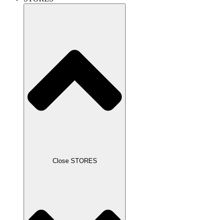
Close STORES