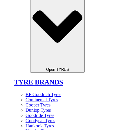
Open TYRES
TYRE BRANDS
BF Goodrich Tyres
Continental Tyres
Cooper Tyres
Dunlop Tyres
Goodride Tyres
Goodyear Tyres
Hankook Tyres