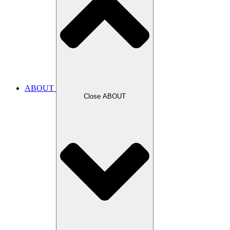
ABOUT
Close ABOUT