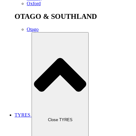
Oxford
OTAGO & SOUTHLAND
Otago
TYRES
Close TYRES