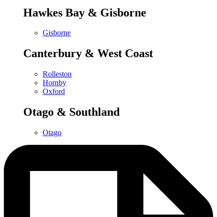
Hawkes Bay & Gisborne
Gisborne
Canterbury & West Coast
Rolleston
Hornby
Oxford
Otago & Southland
Otago