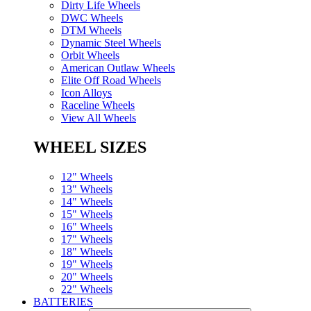
Dirty Life Wheels
DWC Wheels
DTM Wheels
Dynamic Steel Wheels
Orbit Wheels
American Outlaw Wheels
Elite Off Road Wheels
Icon Alloys
Raceline Wheels
View All Wheels
WHEEL SIZES
12" Wheels
13" Wheels
14" Wheels
15" Wheels
16" Wheels
17" Wheels
18" Wheels
19" Wheels
20" Wheels
22" Wheels
BATTERIES