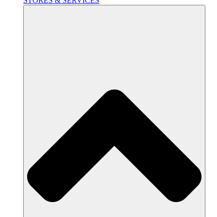
STORES & SERVICES