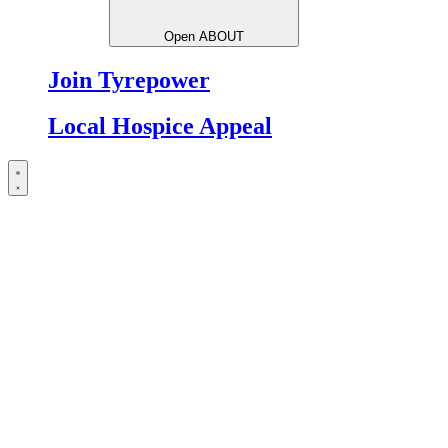
Open ABOUT
Join Tyrepower
Local Hospice Appeal