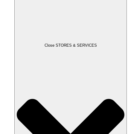
Close STORES & SERVICES