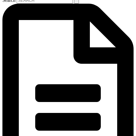
Search