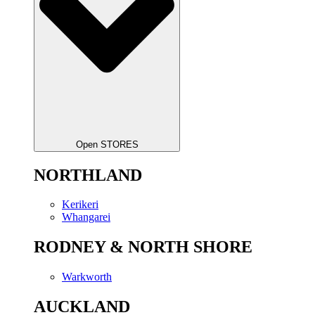
Open STORES
NORTHLAND
Kerikeri
Whangarei
RODNEY & NORTH SHORE
Warkworth
AUCKLAND