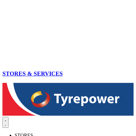
STORES & SERVICES
STORES