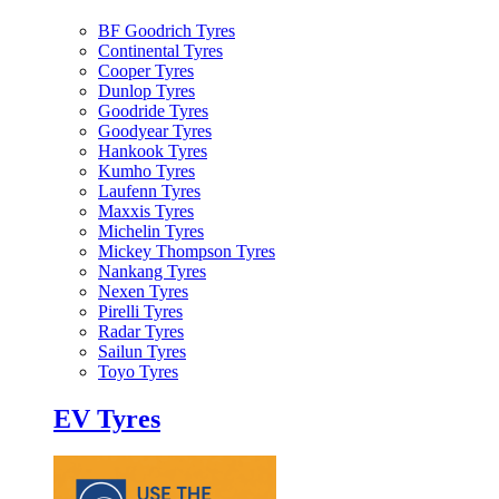
BF Goodrich Tyres
Continental Tyres
Cooper Tyres
Dunlop Tyres
Goodride Tyres
Goodyear Tyres
Hankook Tyres
Kumho Tyres
Laufenn Tyres
Maxxis Tyres
Michelin Tyres
Mickey Thompson Tyres
Nankang Tyres
Nexen Tyres
Pirelli Tyres
Radar Tyres
Sailun Tyres
Toyo Tyres
EV Tyres