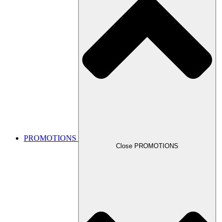
PROMOTIONS
Close PROMOTIONS