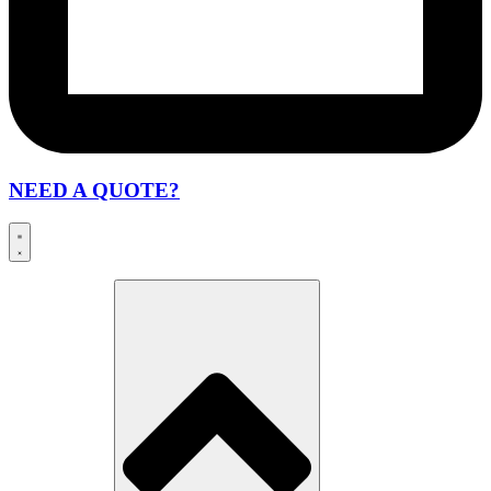
NEED A QUOTE?