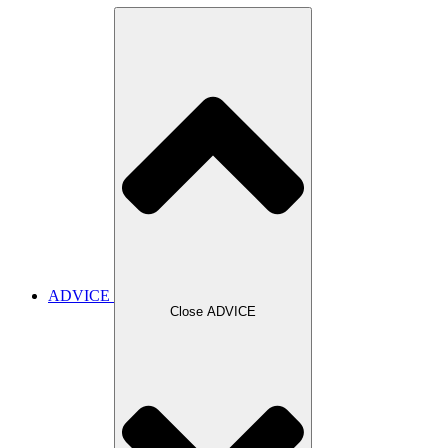
ADVICE
Close ADVICE