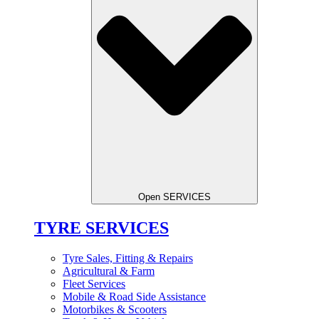
Open SERVICES
TYRE SERVICES
Tyre Sales, Fitting & Repairs
Agricultural & Farm
Fleet Services
Mobile & Road Side Assistance
Motorbikes & Scooters