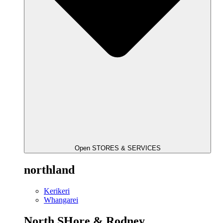
Open STORES & SERVICES
northland
Kerikeri
Whangarei
North SHore & Rodney