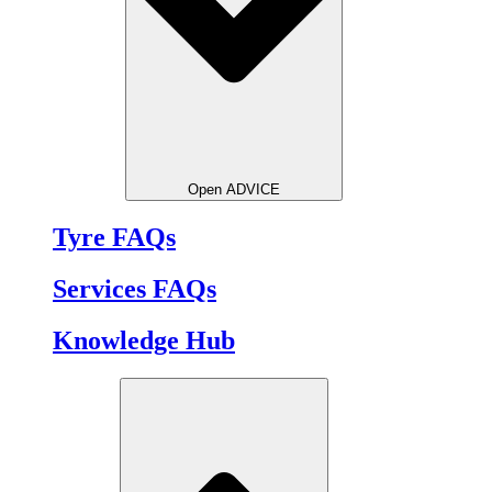
Open ADVICE
Tyre FAQs
Services FAQs
Knowledge Hub