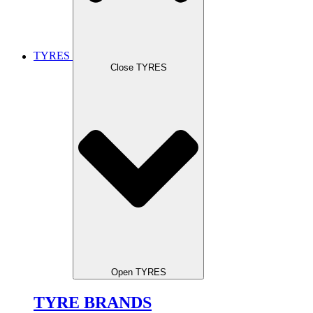
TYRES
Close TYRES
Open TYRES
TYRE BRANDS