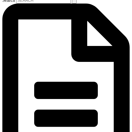
Search