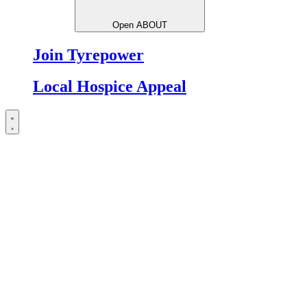
Open ABOUT
Join Tyrepower
Local Hospice Appeal