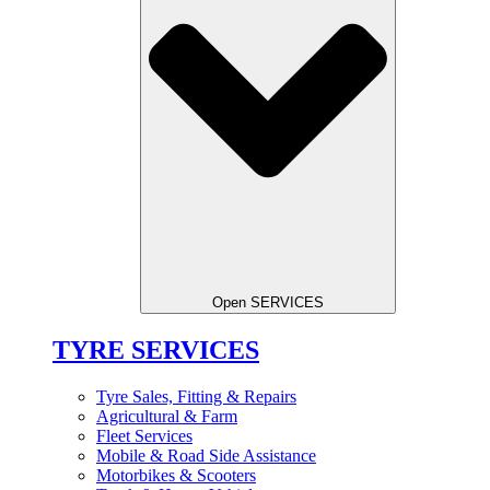
Open SERVICES
TYRE SERVICES
Tyre Sales, Fitting & Repairs
Agricultural & Farm
Fleet Services
Mobile & Road Side Assistance
Motorbikes & Scooters