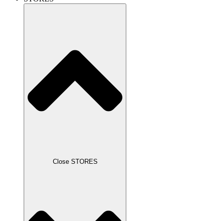
Close STORES