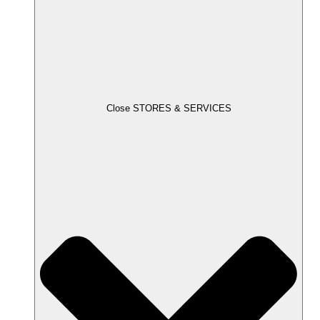
Close STORES & SERVICES