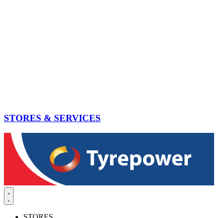
STORES & SERVICES
STORES