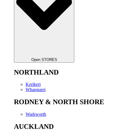
Open STORES
NORTHLAND
Kerikeri
Whangarei
RODNEY & NORTH SHORE
Warkworth
AUCKLAND