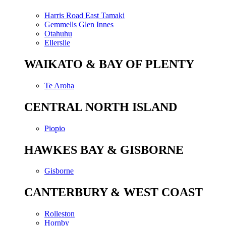
Harris Road East Tamaki
Gemmells Glen Innes
Otahuhu
Ellerslie
WAIKATO & BAY OF PLENTY
Te Aroha
CENTRAL NORTH ISLAND
Piopio
HAWKES BAY & GISBORNE
Gisborne
CANTERBURY & WEST COAST
Rolleston
Hornby