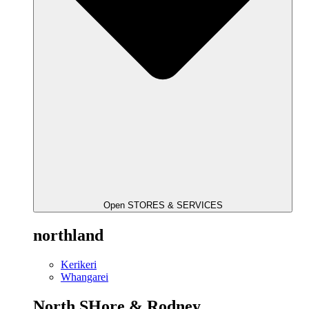
Open STORES & SERVICES
northland
Kerikeri
Whangarei
North SHore & Rodney