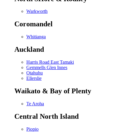
Warkworth
Coromandel
Whitianga
Auckland
Harris Road East Tamaki
Gemmells Glen Innes
Otahuhu
Ellerslie
Waikato & Bay of Plenty
Te Aroha
Central North Island
Piopio