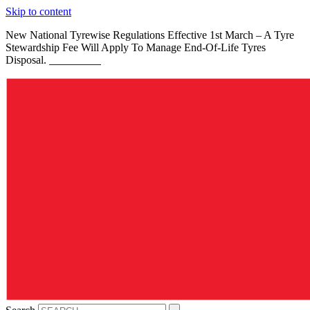
Skip to content
New National Tyrewise Regulations Effective 1st March – A Tyre
Stewardship Fee Will Apply To Manage End-Of-Life Tyres
Disposal.
See Details.