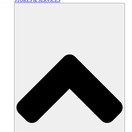
STORES & SERVICES