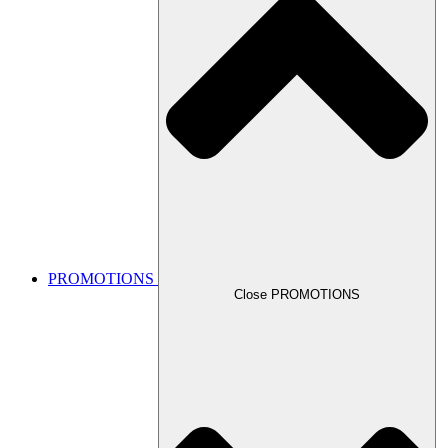
PROMOTIONS
Close PROMOTIONS