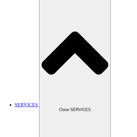
SERVICES
Close SERVICES