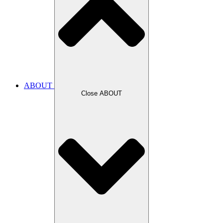
ABOUT
Close ABOUT