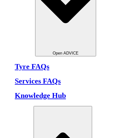
Open ADVICE
Tyre FAQs
Services FAQs
Knowledge Hub