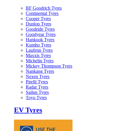
BF Goodrich Tyres
Continental Tyres
Cooper Tyres
Dunlop Tyres
Goodride Tyres
Goodyear Tyres
Hankook Tyres
Kumho Tyres
Laufenn Tyres
Maxxis Tyres
Michelin Tyres
Mickey Thompson Tyres
Nankang Tyres
Nexen Tyres
Pirelli Tyres
Radar Tyres
Sailun Tyres
Toyo Tyres
EV Tyres