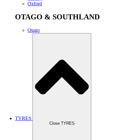
Oxford
OTAGO & SOUTHLAND
Otago
TYRES
Close TYRES