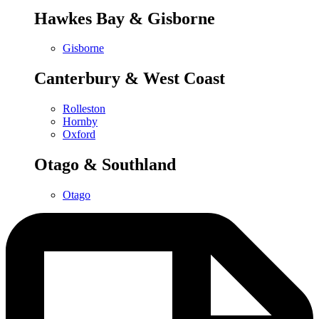
Hawkes Bay & Gisborne
Gisborne
Canterbury & West Coast
Rolleston
Hornby
Oxford
Otago & Southland
Otago