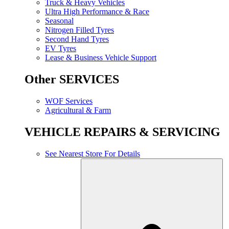
Truck & Heavy Vehicles
Ultra High Performance & Race
Seasonal
Nitrogen Filled Tyres
Second Hand Tyres
EV Tyres
Lease & Business Vehicle Support
Other SERVICES
WOF Services
Agricultural & Farm
VEHICLE REPAIRS & SERVICING
See Nearest Store For Details