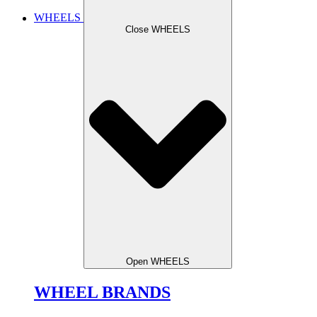
WHEELS
Close WHEELS
Open WHEELS
WHEEL BRANDS