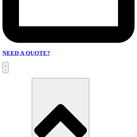
NEED A QUOTE?