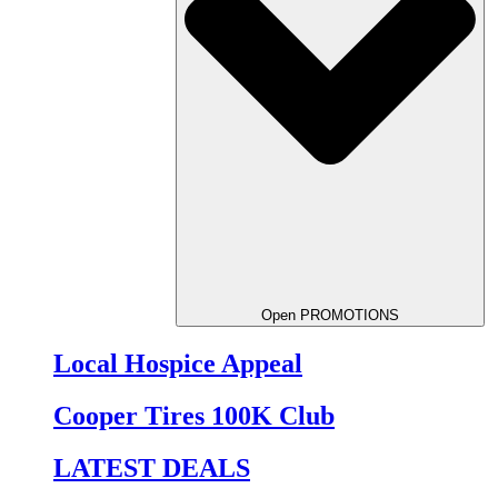
Open PROMOTIONS
Local Hospice Appeal
Cooper Tires 100K Club
LATEST DEALS