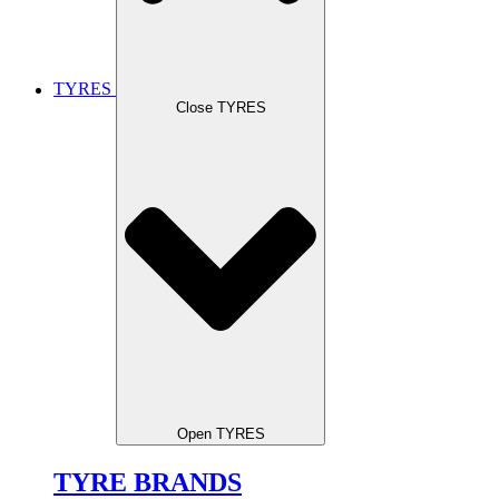
TYRES
Close TYRES
Open TYRES
TYRE BRANDS