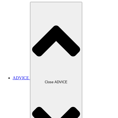
ADVICE
Close ADVICE