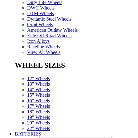
Dirty Life Wheels
DWC Wheels
DTM Wheels
Dynamic Steel Wheels
Orbit Wheels
American Outlaw Wheels
Elite Off Road Wheels
Icon Alloys
Raceline Wheels
View All Wheels
WHEEL SIZES
12" Wheels
13" Wheels
14" Wheels
15" Wheels
16" Wheels
17" Wheels
18" Wheels
19" Wheels
20" Wheels
22" Wheels
BATTERIES