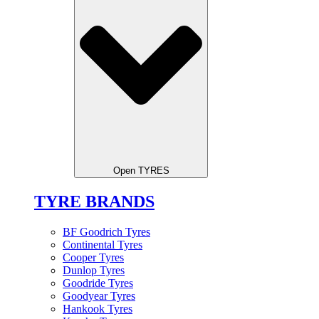
Open TYRES
TYRE BRANDS
BF Goodrich Tyres
Continental Tyres
Cooper Tyres
Dunlop Tyres
Goodride Tyres
Goodyear Tyres
Hankook Tyres