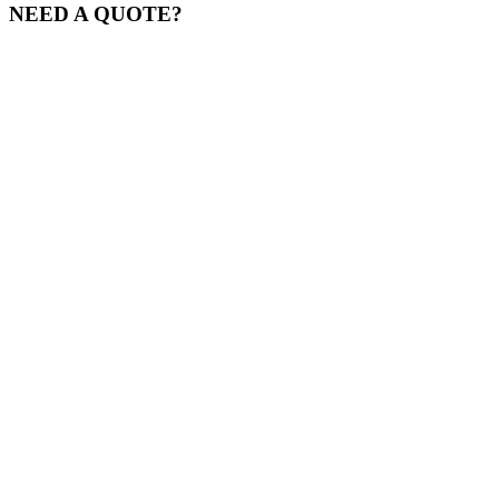
NEED A QUOTE?