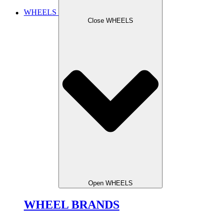
WHEELS
Close WHEELS
Open WHEELS
WHEEL BRANDS