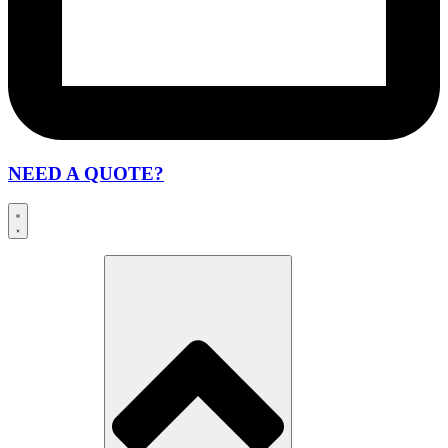
NEED A QUOTE?