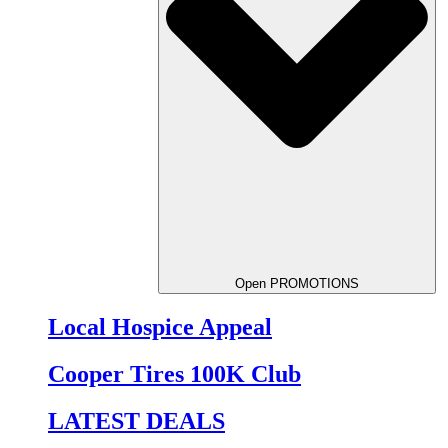
Open PROMOTIONS
Local Hospice Appeal
Cooper Tires 100K Club
LATEST DEALS