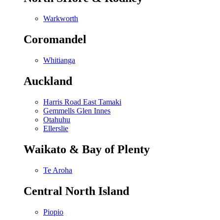
Warkworth
Coromandel
Whitianga
Auckland
Harris Road East Tamaki
Gemmells Glen Innes
Otahuhu
Ellerslie
Waikato & Bay of Plenty
Te Aroha
Central North Island
Piopio