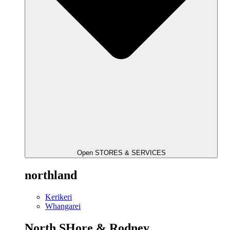
Open STORES & SERVICES
northland
Kerikeri
Whangarei
North SHore & Rodney