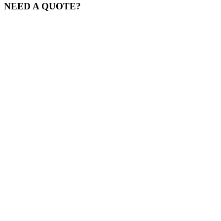
NEED A QUOTE?