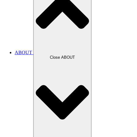
ABOUT
Close ABOUT