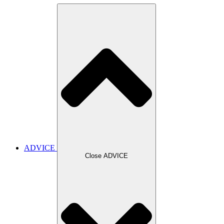
ADVICE
Close ADVICE