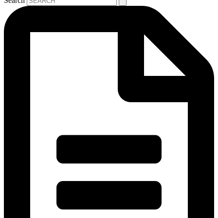
Search