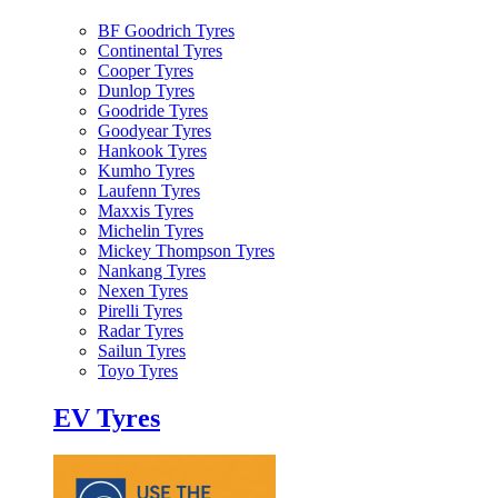
BF Goodrich Tyres
Continental Tyres
Cooper Tyres
Dunlop Tyres
Goodride Tyres
Goodyear Tyres
Hankook Tyres
Kumho Tyres
Laufenn Tyres
Maxxis Tyres
Michelin Tyres
Mickey Thompson Tyres
Nankang Tyres
Nexen Tyres
Pirelli Tyres
Radar Tyres
Sailun Tyres
Toyo Tyres
EV Tyres