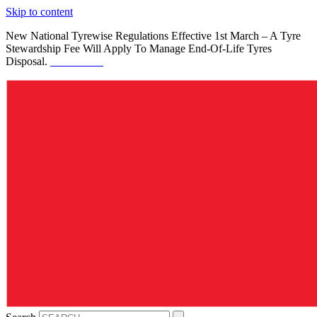
Skip to content
New National Tyrewise Regulations Effective 1st March – A Tyre
Stewardship Fee Will Apply To Manage End-Of-Life Tyres
Disposal.
See Details.