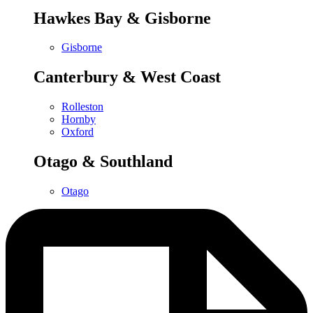
Hawkes Bay & Gisborne
Gisborne
Canterbury & West Coast
Rolleston
Hornby
Oxford
Otago & Southland
Otago