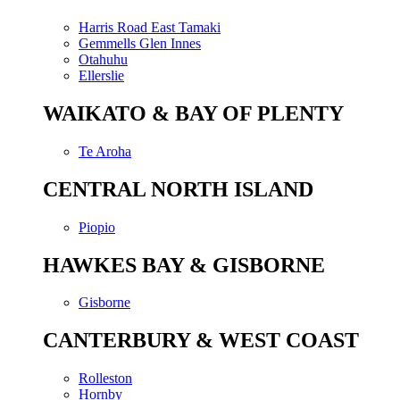
Harris Road East Tamaki
Gemmells Glen Innes
Otahuhu
Ellerslie
WAIKATO & BAY OF PLENTY
Te Aroha
CENTRAL NORTH ISLAND
Piopio
HAWKES BAY & GISBORNE
Gisborne
CANTERBURY & WEST COAST
Rolleston
Hornby