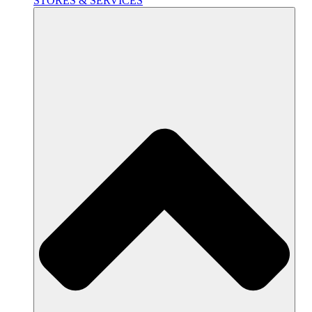
STORES & SERVICES