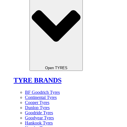
Open TYRES
TYRE BRANDS
BF Goodrich Tyres
Continental Tyres
Cooper Tyres
Dunlop Tyres
Goodride Tyres
Goodyear Tyres
Hankook Tyres