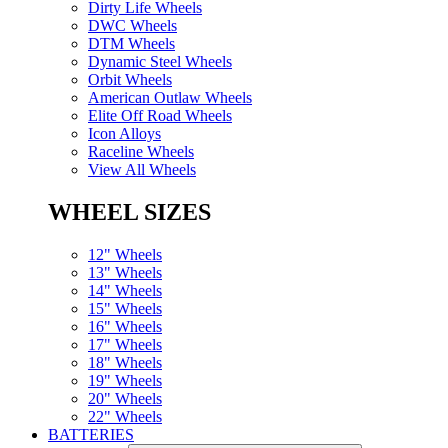
Dirty Life Wheels
DWC Wheels
DTM Wheels
Dynamic Steel Wheels
Orbit Wheels
American Outlaw Wheels
Elite Off Road Wheels
Icon Alloys
Raceline Wheels
View All Wheels
WHEEL SIZES
12" Wheels
13" Wheels
14" Wheels
15" Wheels
16" Wheels
17" Wheels
18" Wheels
19" Wheels
20" Wheels
22" Wheels
BATTERIES