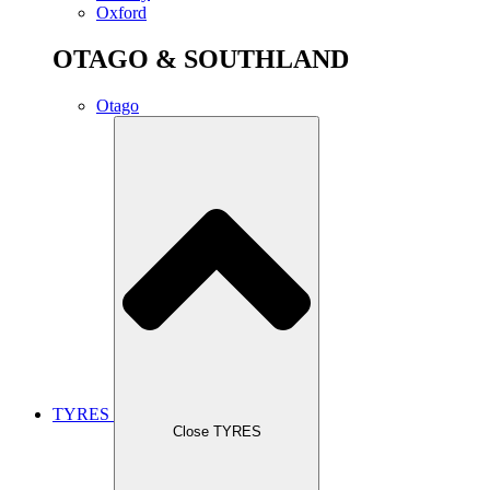
Oxford
OTAGO & SOUTHLAND
Otago
TYRES
Close TYRES