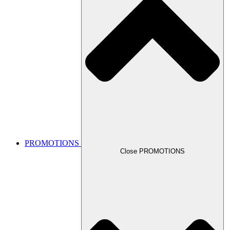
PROMOTIONS
Close PROMOTIONS