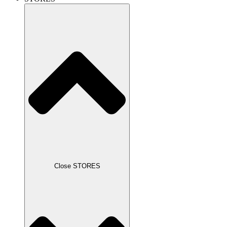
Close STORES