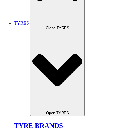
TYRES
Close TYRES
Open TYRES
TYRE BRANDS