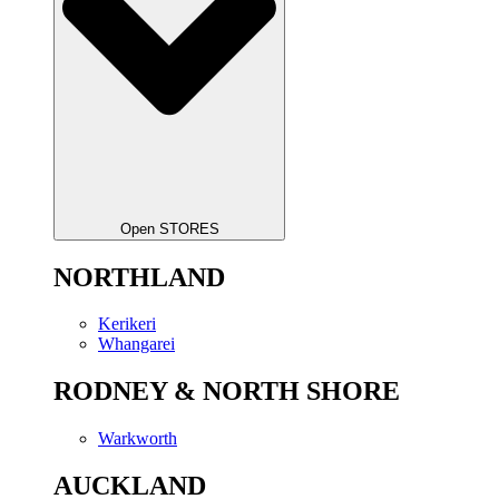
Open STORES
NORTHLAND
Kerikeri
Whangarei
RODNEY & NORTH SHORE
Warkworth
AUCKLAND