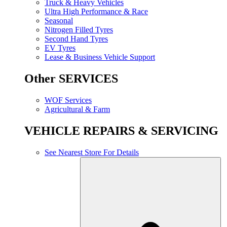
Truck & Heavy Vehicles
Ultra High Performance & Race
Seasonal
Nitrogen Filled Tyres
Second Hand Tyres
EV Tyres
Lease & Business Vehicle Support
Other SERVICES
WOF Services
Agricultural & Farm
VEHICLE REPAIRS & SERVICING
See Nearest Store For Details