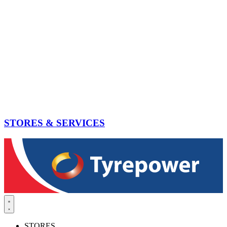
STORES & SERVICES
STORES