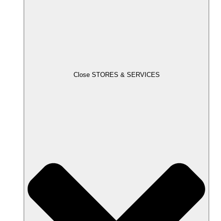
Close STORES & SERVICES