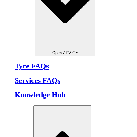
Open ADVICE
Tyre FAQs
Services FAQs
Knowledge Hub