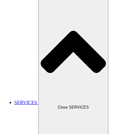
SERVICES
Close SERVICES