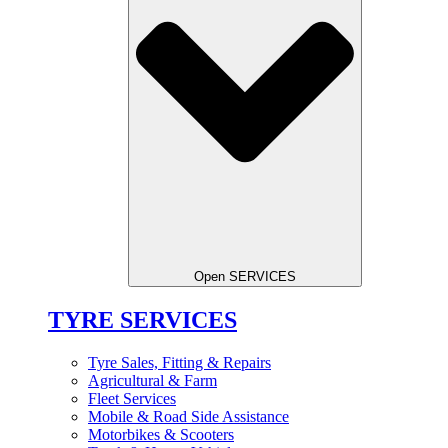
Open SERVICES
TYRE SERVICES
Tyre Sales, Fitting & Repairs
Agricultural & Farm
Fleet Services
Mobile & Road Side Assistance
Motorbikes & Scooters