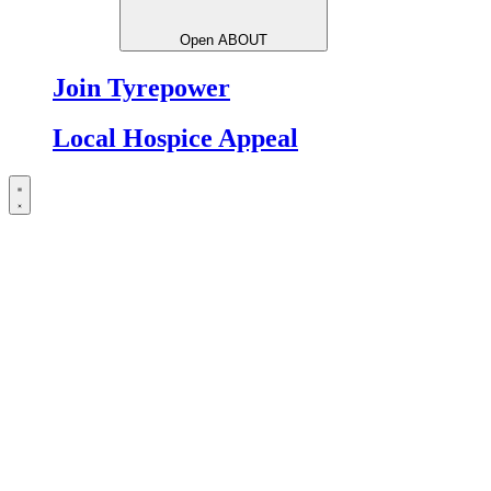
Open ABOUT
Join Tyrepower
Local Hospice Appeal