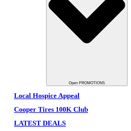
Open PROMOTIONS
Local Hospice Appeal
Cooper Tires 100K Club
LATEST DEALS