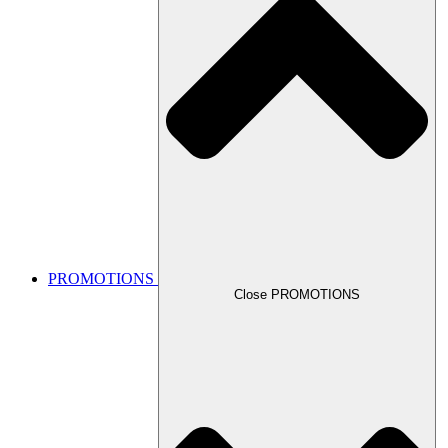
PROMOTIONS
Close PROMOTIONS