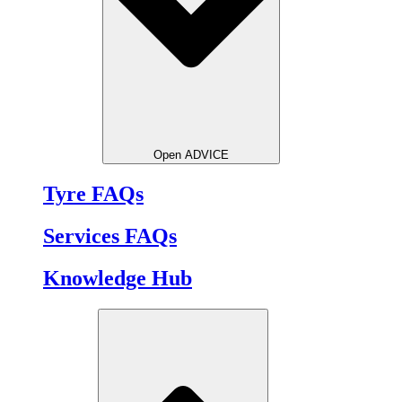
Open ADVICE
Tyre FAQs
Services FAQs
Knowledge Hub