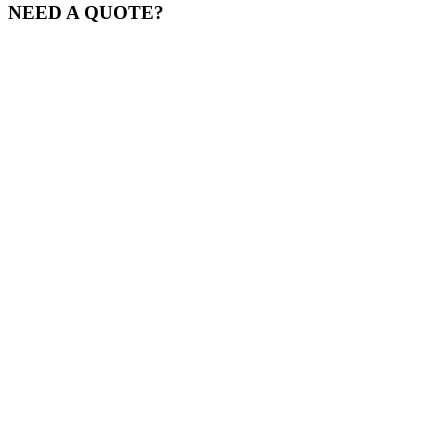
NEED A QUOTE?