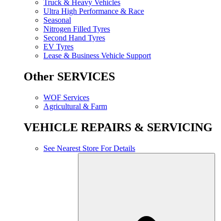
Truck & Heavy Vehicles
Ultra High Performance & Race
Seasonal
Nitrogen Filled Tyres
Second Hand Tyres
EV Tyres
Lease & Business Vehicle Support
Other SERVICES
WOF Services
Agricultural & Farm
VEHICLE REPAIRS & SERVICING
See Nearest Store For Details