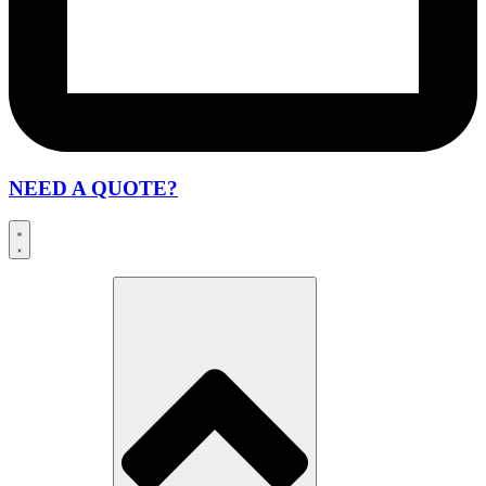
NEED A QUOTE?