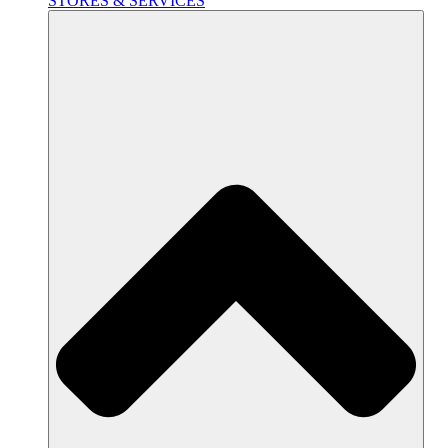
STORES & SERVICES