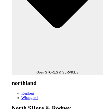
Open STORES & SERVICES
northland
Kerikeri
Whangarei
North SHore & Rodney