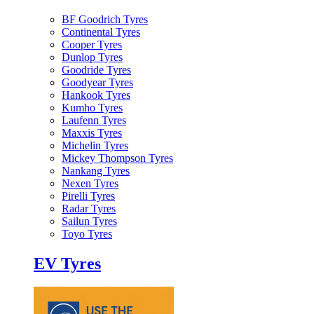
BF Goodrich Tyres
Continental Tyres
Cooper Tyres
Dunlop Tyres
Goodride Tyres
Goodyear Tyres
Hankook Tyres
Kumho Tyres
Laufenn Tyres
Maxxis Tyres
Michelin Tyres
Mickey Thompson Tyres
Nankang Tyres
Nexen Tyres
Pirelli Tyres
Radar Tyres
Sailun Tyres
Toyo Tyres
EV Tyres