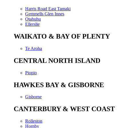
Harris Road East Tamaki
Gemmells Glen Innes
Otahuhu
Ellerslie
WAIKATO & BAY OF PLENTY
Te Aroha
CENTRAL NORTH ISLAND
Piopio
HAWKES BAY & GISBORNE
Gisborne
CANTERBURY & WEST COAST
Rolleston
Hornby