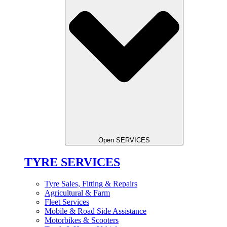
Open SERVICES
TYRE SERVICES
Tyre Sales, Fitting & Repairs
Agricultural & Farm
Fleet Services
Mobile & Road Side Assistance
Motorbikes & Scooters