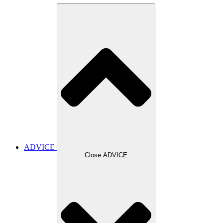
ADVICE
Close ADVICE