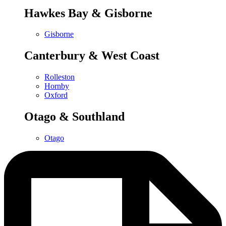
Hawkes Bay & Gisborne
Gisborne
Canterbury & West Coast
Rolleston
Hornby
Oxford
Otago & Southland
Otago