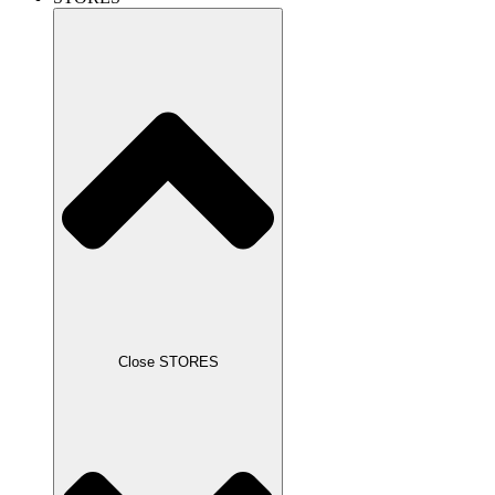
Close STORES