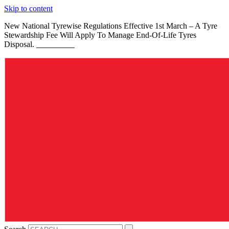
Skip to content
New National Tyrewise Regulations Effective 1st March – A Tyre
Stewardship Fee Will Apply To Manage End-Of-Life Tyres
Disposal.
See Details.