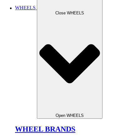
WHEELS
Close WHEELS
Open WHEELS
WHEEL BRANDS