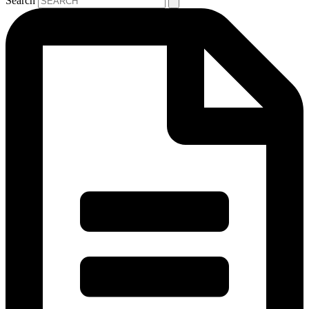
Search