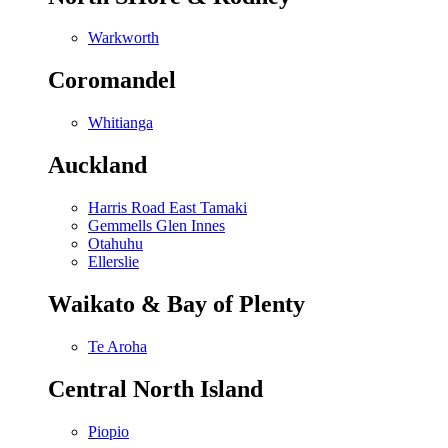
Warkworth
Coromandel
Whitianga
Auckland
Harris Road East Tamaki
Gemmells Glen Innes
Otahuhu
Ellerslie
Waikato & Bay of Plenty
Te Aroha
Central North Island
Piopio