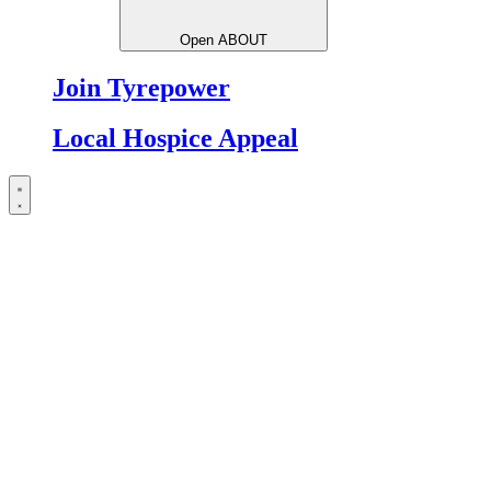
Open ABOUT
Join Tyrepower
Local Hospice Appeal