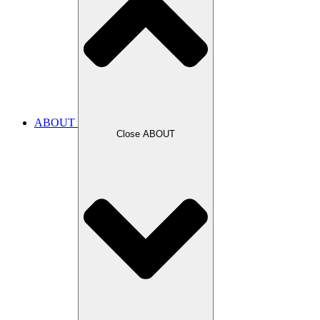
ABOUT
Close ABOUT