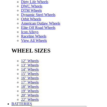
Dirty Life Wheels
DWC Wheels
DTM Wheels
Dynamic Steel Wheels
Orbit Wheels
American Outlaw Wheels
Elite Off Road Wheels
Icon Alloys
Raceline Wheels
View All Wheels
WHEEL SIZES
12" Wheels
13" Wheels
14" Wheels
15" Wheels
16" Wheels
17" Wheels
18" Wheels
19" Wheels
20" Wheels
22" Wheels
BATTERIES