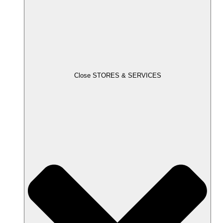
Close STORES & SERVICES