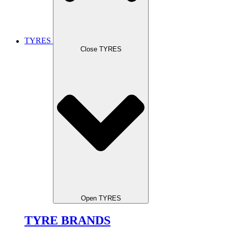
TYRES
Close TYRES
Open TYRES
TYRE BRANDS