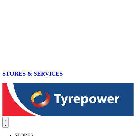
STORES & SERVICES
STORES