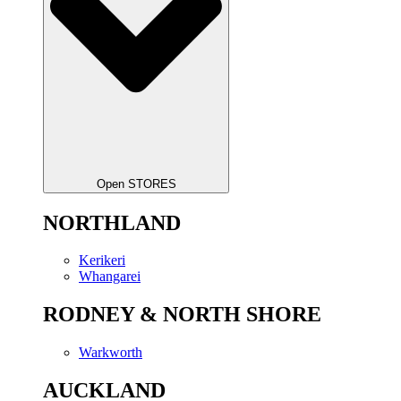
Open STORES
NORTHLAND
Kerikeri
Whangarei
RODNEY & NORTH SHORE
Warkworth
AUCKLAND