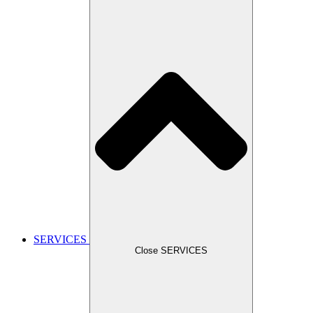
SERVICES
Close SERVICES