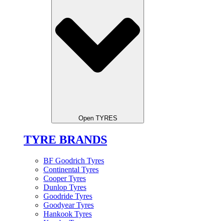
Open TYRES
TYRE BRANDS
BF Goodrich Tyres
Continental Tyres
Cooper Tyres
Dunlop Tyres
Goodride Tyres
Goodyear Tyres
Hankook Tyres