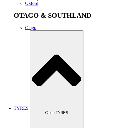
Oxford
OTAGO & SOUTHLAND
Otago
TYRES
Close TYRES