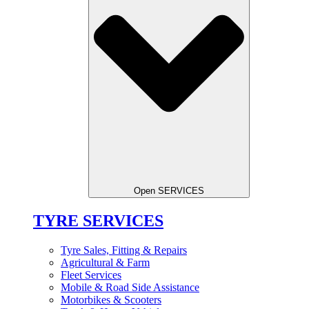
Open SERVICES
TYRE SERVICES
Tyre Sales, Fitting & Repairs
Agricultural & Farm
Fleet Services
Mobile & Road Side Assistance
Motorbikes & Scooters