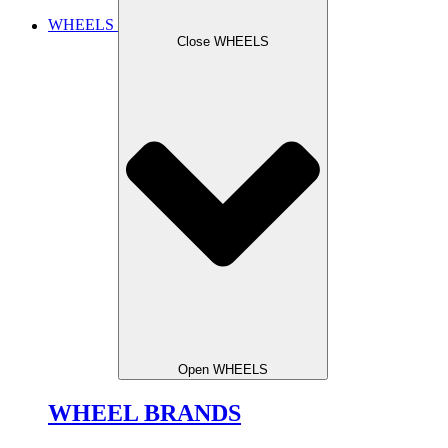
WHEELS
Close WHEELS
Open WHEELS
WHEEL BRANDS