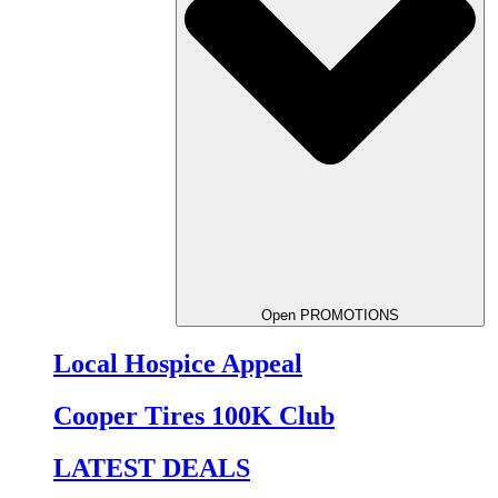
Open PROMOTIONS
Local Hospice Appeal
Cooper Tires 100K Club
LATEST DEALS