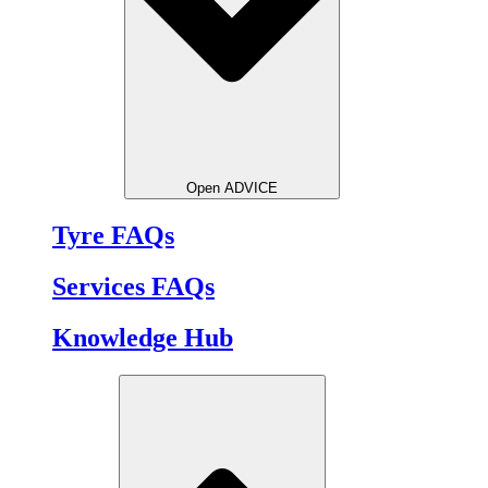
Open ADVICE
Tyre FAQs
Services FAQs
Knowledge Hub