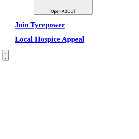
Open ABOUT
Join Tyrepower
Local Hospice Appeal