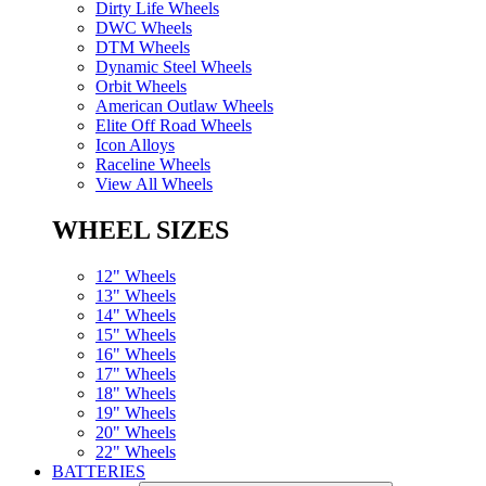
Dirty Life Wheels
DWC Wheels
DTM Wheels
Dynamic Steel Wheels
Orbit Wheels
American Outlaw Wheels
Elite Off Road Wheels
Icon Alloys
Raceline Wheels
View All Wheels
WHEEL SIZES
12" Wheels
13" Wheels
14" Wheels
15" Wheels
16" Wheels
17" Wheels
18" Wheels
19" Wheels
20" Wheels
22" Wheels
BATTERIES