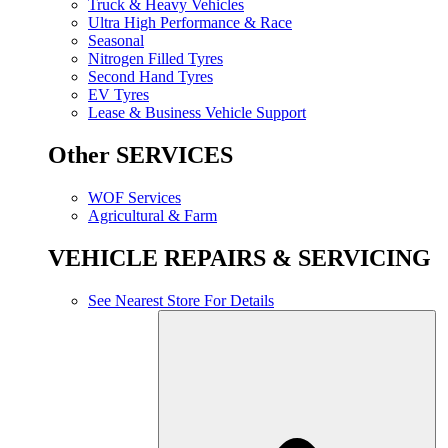
Truck & Heavy Vehicles
Ultra High Performance & Race
Seasonal
Nitrogen Filled Tyres
Second Hand Tyres
EV Tyres
Lease & Business Vehicle Support
Other SERVICES
WOF Services
Agricultural & Farm
VEHICLE REPAIRS & SERVICING
See Nearest Store For Details