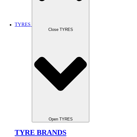
TYRES
Close TYRES
Open TYRES
TYRE BRANDS