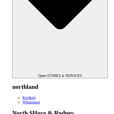
Open STORES & SERVICES
northland
Kerikeri
Whangarei
North SHore & Rodney