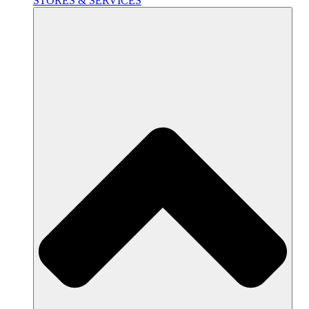
STORES & SERVICES