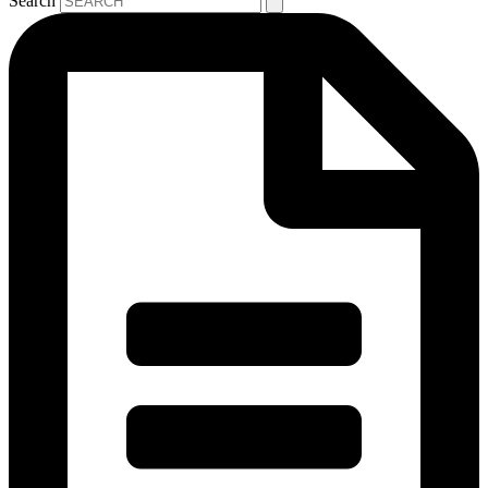
Search