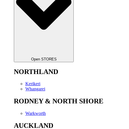
Open STORES
NORTHLAND
Kerikeri
Whangarei
RODNEY & NORTH SHORE
Warkworth
AUCKLAND