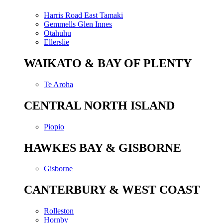
Harris Road East Tamaki
Gemmells Glen Innes
Otahuhu
Ellerslie
WAIKATO & BAY OF PLENTY
Te Aroha
CENTRAL NORTH ISLAND
Piopio
HAWKES BAY & GISBORNE
Gisborne
CANTERBURY & WEST COAST
Rolleston
Hornby