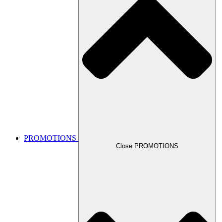
PROMOTIONS
Close PROMOTIONS