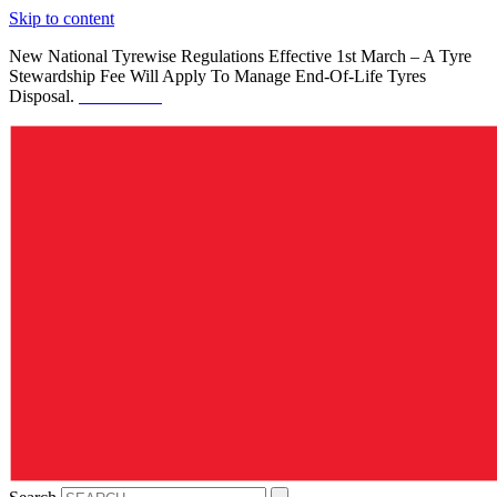
Skip to content
New National Tyrewise Regulations Effective 1st March – A Tyre
Stewardship Fee Will Apply To Manage End-Of-Life Tyres
Disposal.
See Details.