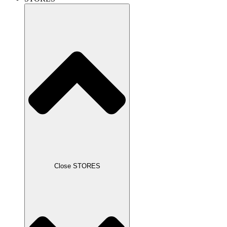
Close STORES