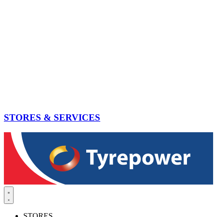
STORES & SERVICES
STORES