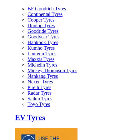
BF Goodrich Tyres
Continental Tyres
Cooper Tyres
Dunlop Tyres
Goodride Tyres
Goodyear Tyres
Hankook Tyres
Kumho Tyres
Laufenn Tyres
Maxxis Tyres
Michelin Tyres
Mickey Thompson Tyres
Nankang Tyres
Nexen Tyres
Pirelli Tyres
Radar Tyres
Sailun Tyres
Toyo Tyres
EV Tyres