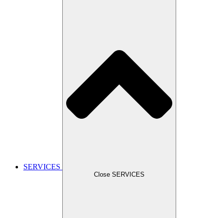
SERVICES
Close SERVICES