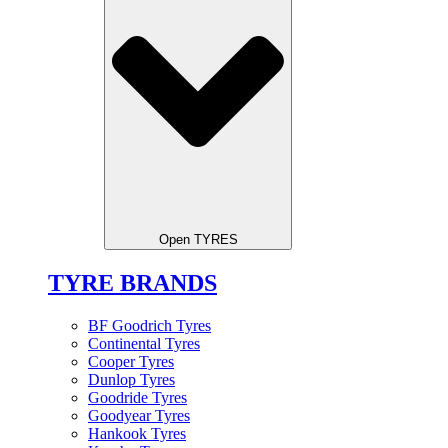
Open TYRES
TYRE BRANDS
BF Goodrich Tyres
Continental Tyres
Cooper Tyres
Dunlop Tyres
Goodride Tyres
Goodyear Tyres
Hankook Tyres