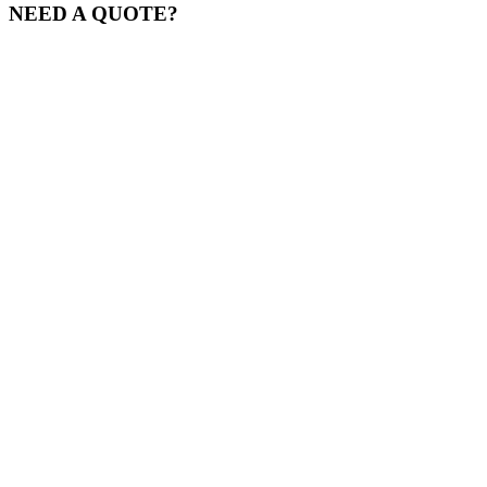
NEED A QUOTE?