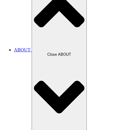
ABOUT
Close ABOUT