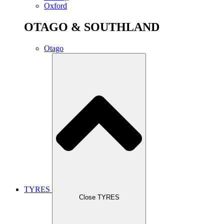
Oxford
OTAGO & SOUTHLAND
Otago
TYRES
Close TYRES