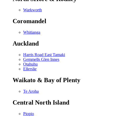
Warkworth
Coromandel
Whitianga
Auckland
Harris Road East Tamaki
Gemmells Glen Innes
Otahuhu
Ellerslie
Waikato & Bay of Plenty
Te Aroha
Central North Island
Piopio