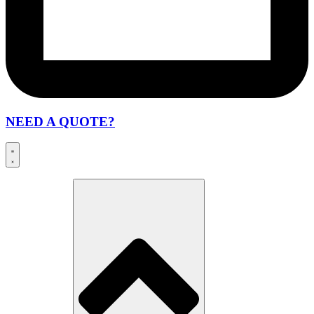
NEED A QUOTE?