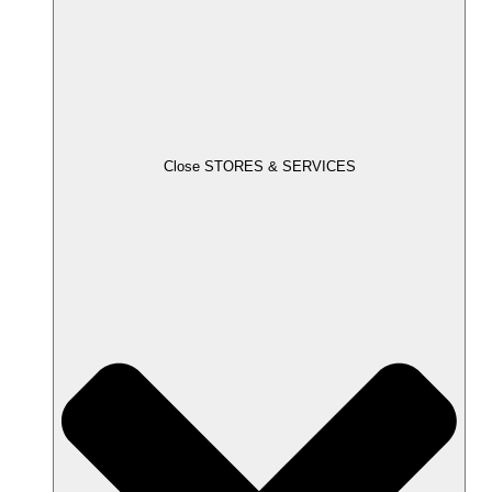
Close STORES & SERVICES