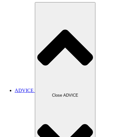
ADVICE
Close ADVICE