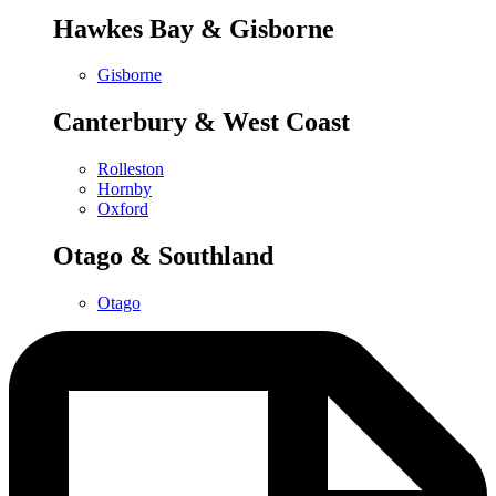
Hawkes Bay & Gisborne
Gisborne
Canterbury & West Coast
Rolleston
Hornby
Oxford
Otago & Southland
Otago