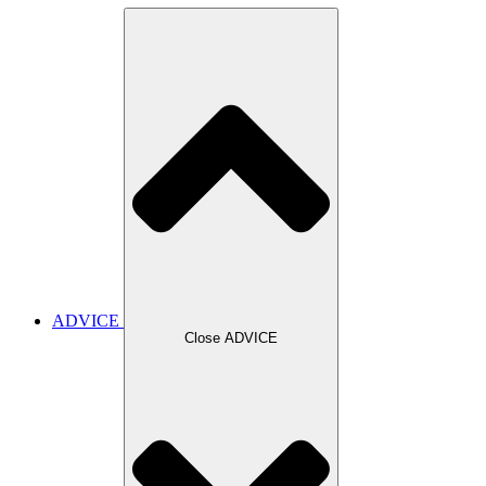
ADVICE
Close ADVICE