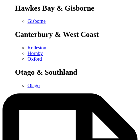
Hawkes Bay & Gisborne
Gisborne
Canterbury & West Coast
Rolleston
Hornby
Oxford
Otago & Southland
Otago