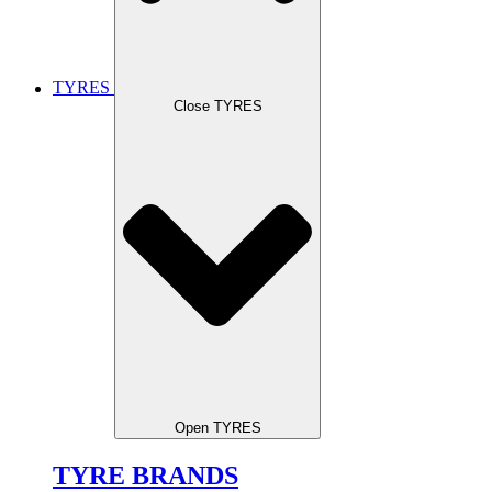
TYRES
Close TYRES
Open TYRES
TYRE BRANDS