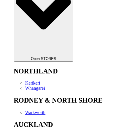
Open STORES
NORTHLAND
Kerikeri
Whangarei
RODNEY & NORTH SHORE
Warkworth
AUCKLAND