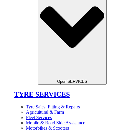
Open SERVICES
TYRE SERVICES
Tyre Sales, Fitting & Repairs
Agricultural & Farm
Fleet Services
Mobile & Road Side Assistance
Motorbikes & Scooters