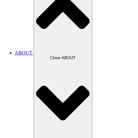
ABOUT
Close ABOUT