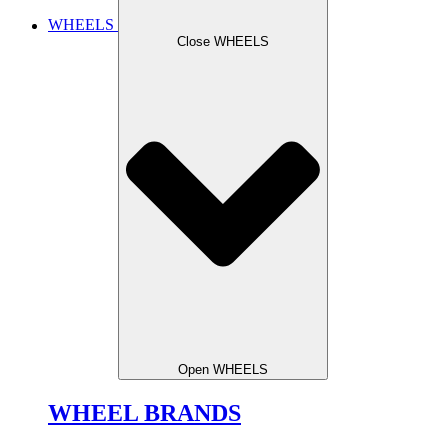
WHEELS
Close WHEELS
Open WHEELS
WHEEL BRANDS