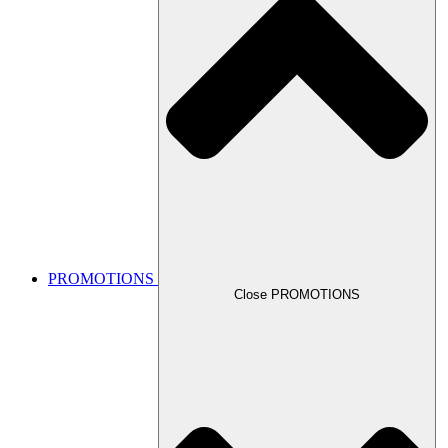
PROMOTIONS
Close PROMOTIONS