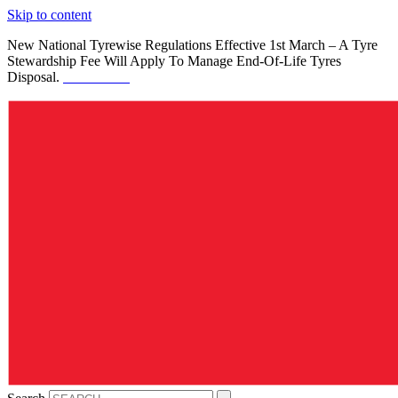
Skip to content
New National Tyrewise Regulations Effective 1st March – A Tyre
Stewardship Fee Will Apply To Manage End-Of-Life Tyres
Disposal.
See Details.