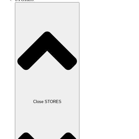
Close STORES