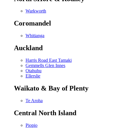
Warkworth
Coromandel
Whitianga
Auckland
Harris Road East Tamaki
Gemmells Glen Innes
Otahuhu
Ellerslie
Waikato & Bay of Plenty
Te Aroha
Central North Island
Piopio