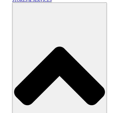
STORES & SERVICES