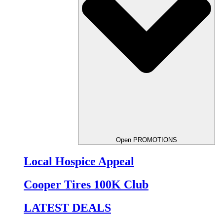
Open PROMOTIONS
Local Hospice Appeal
Cooper Tires 100K Club
LATEST DEALS