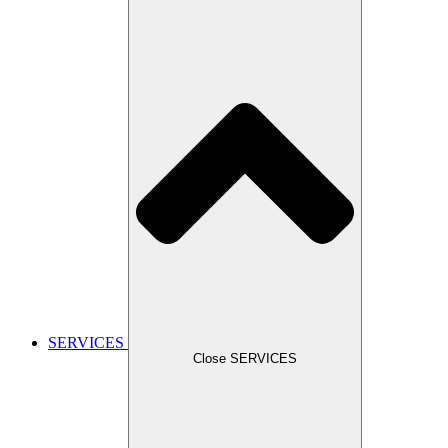
SERVICES
Close SERVICES