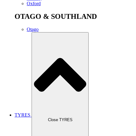
Oxford
OTAGO & SOUTHLAND
Otago
TYRES
Close TYRES