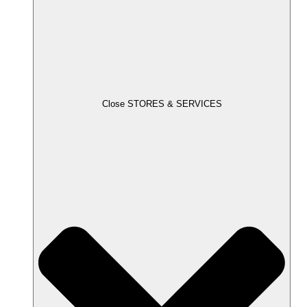
Close STORES & SERVICES