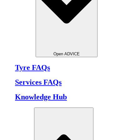
Open ADVICE
Tyre FAQs
Services FAQs
Knowledge Hub