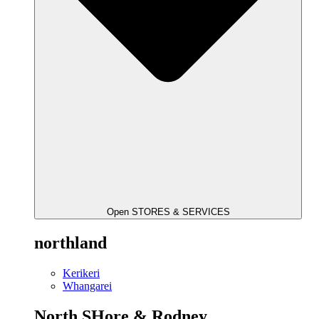
Open STORES & SERVICES
northland
Kerikeri
Whangarei
North SHore & Rodney