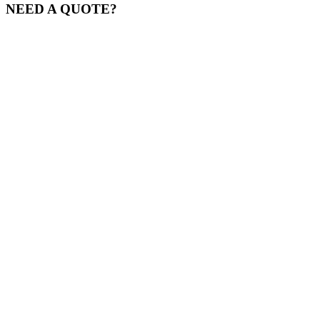
NEED A QUOTE?