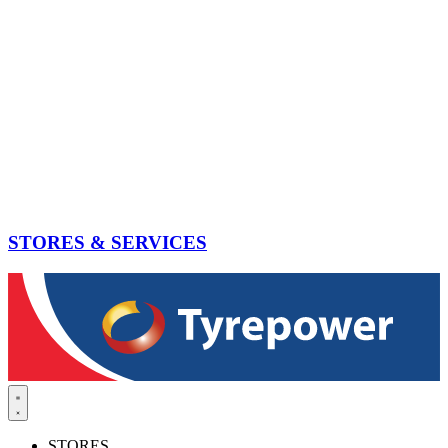
STORES & SERVICES
STORES