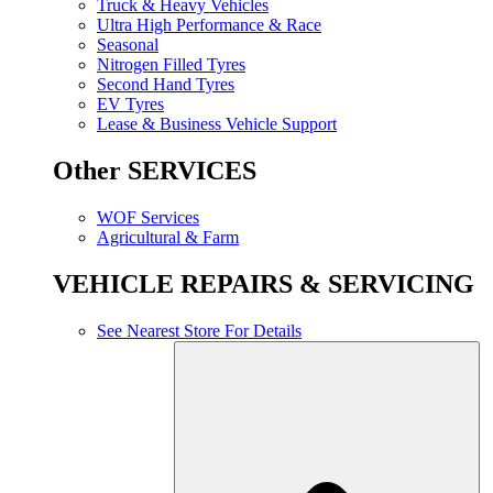
Truck & Heavy Vehicles
Ultra High Performance & Race
Seasonal
Nitrogen Filled Tyres
Second Hand Tyres
EV Tyres
Lease & Business Vehicle Support
Other SERVICES
WOF Services
Agricultural & Farm
VEHICLE REPAIRS & SERVICING
See Nearest Store For Details