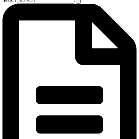
Search