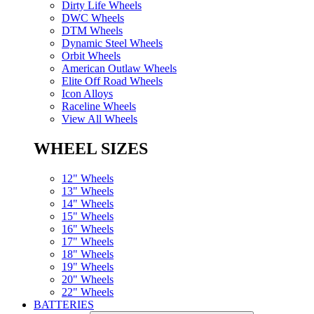
Dirty Life Wheels
DWC Wheels
DTM Wheels
Dynamic Steel Wheels
Orbit Wheels
American Outlaw Wheels
Elite Off Road Wheels
Icon Alloys
Raceline Wheels
View All Wheels
WHEEL SIZES
12" Wheels
13" Wheels
14" Wheels
15" Wheels
16" Wheels
17" Wheels
18" Wheels
19" Wheels
20" Wheels
22" Wheels
BATTERIES