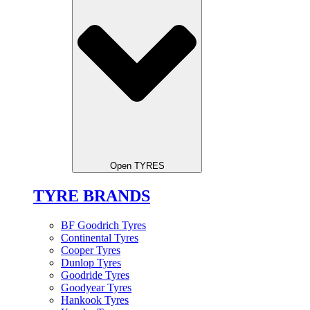
Open TYRES
TYRE BRANDS
BF Goodrich Tyres
Continental Tyres
Cooper Tyres
Dunlop Tyres
Goodride Tyres
Goodyear Tyres
Hankook Tyres