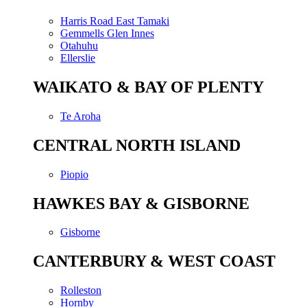
Harris Road East Tamaki
Gemmells Glen Innes
Otahuhu
Ellerslie
WAIKATO & BAY OF PLENTY
Te Aroha
CENTRAL NORTH ISLAND
Piopio
HAWKES BAY & GISBORNE
Gisborne
CANTERBURY & WEST COAST
Rolleston
Hornby