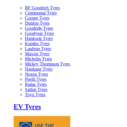
BF Goodrich Tyres
Continental Tyres
Cooper Tyres
Dunlop Tyres
Goodride Tyres
Goodyear Tyres
Hankook Tyres
Kumho Tyres
Laufenn Tyres
Maxxis Tyres
Michelin Tyres
Mickey Thompson Tyres
Nankang Tyres
Nexen Tyres
Pirelli Tyres
Radar Tyres
Sailun Tyres
Toyo Tyres
EV Tyres