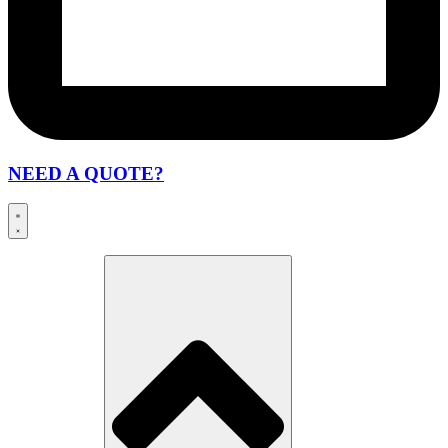
NEED A QUOTE?