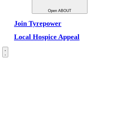
Open ABOUT
Join Tyrepower
Local Hospice Appeal