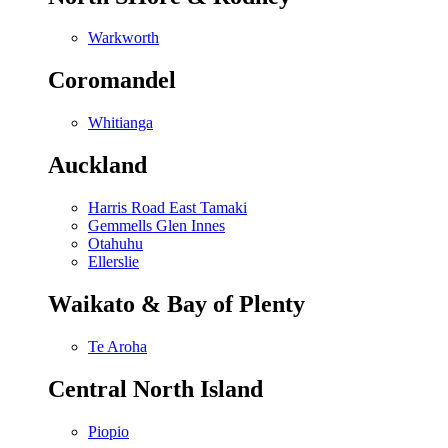
Warkworth
Coromandel
Whitianga
Auckland
Harris Road East Tamaki
Gemmells Glen Innes
Otahuhu
Ellerslie
Waikato & Bay of Plenty
Te Aroha
Central North Island
Piopio