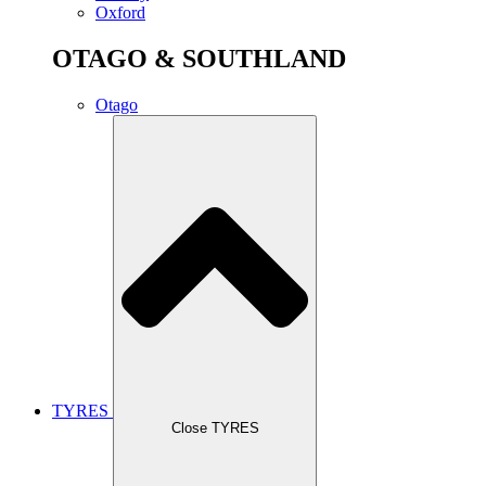
Oxford
OTAGO & SOUTHLAND
Otago
TYRES
Close TYRES