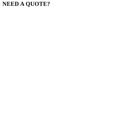
NEED A QUOTE?