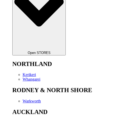
Open STORES
NORTHLAND
Kerikeri
Whangarei
RODNEY & NORTH SHORE
Warkworth
AUCKLAND