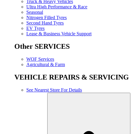
Truck & Heavy Vehicles
Ultra High Performance & Race
Seasonal
Nitrogen Filled Tyres
Second Hand Tyres
EV Tyres
Lease & Business Vehicle Support
Other SERVICES
WOF Services
Agricultural & Farm
VEHICLE REPAIRS & SERVICING
See Nearest Store For Details