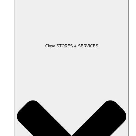
Close STORES & SERVICES