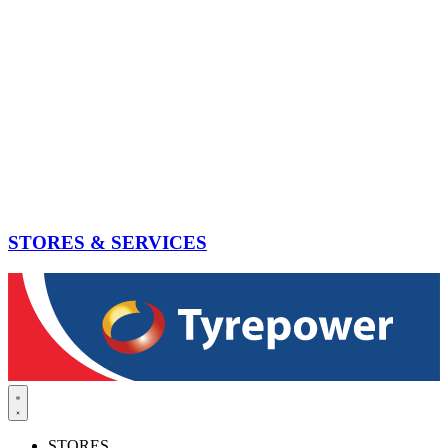
STORES & SERVICES
STORES