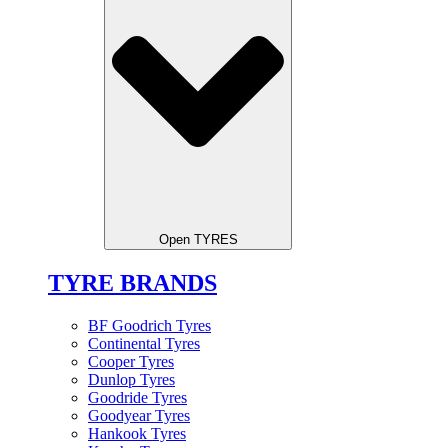
Open TYRES
TYRE BRANDS
BF Goodrich Tyres
Continental Tyres
Cooper Tyres
Dunlop Tyres
Goodride Tyres
Goodyear Tyres
Hankook Tyres