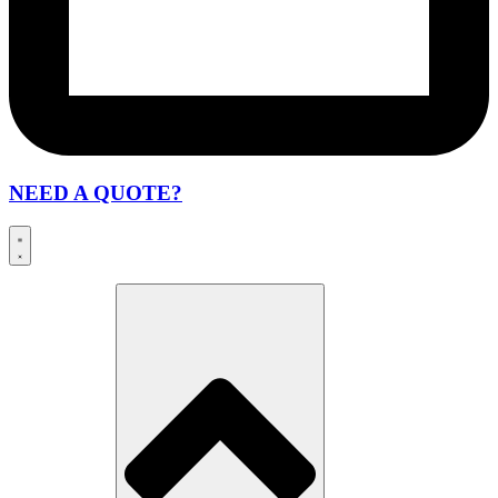
NEED A QUOTE?