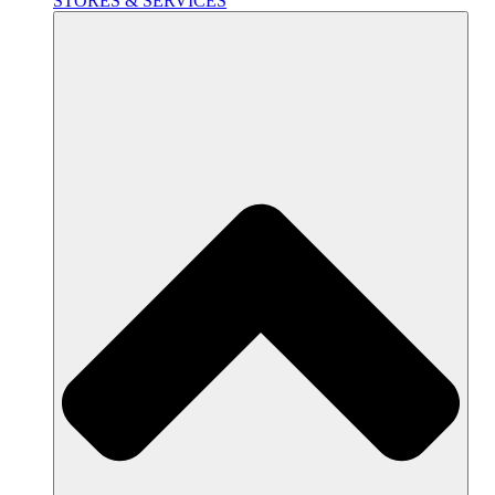
STORES & SERVICES