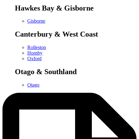
Hawkes Bay & Gisborne
Gisborne
Canterbury & West Coast
Rolleston
Hornby
Oxford
Otago & Southland
Otago