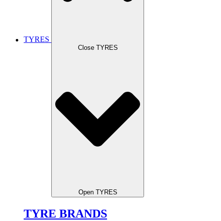
TYRES
Close TYRES
Open TYRES
TYRE BRANDS