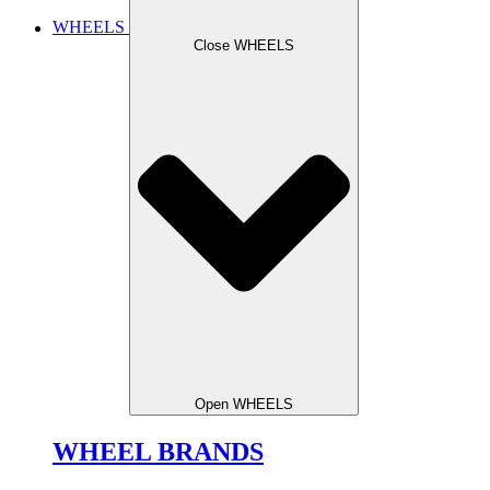
WHEELS
Close WHEELS
Open WHEELS
WHEEL BRANDS