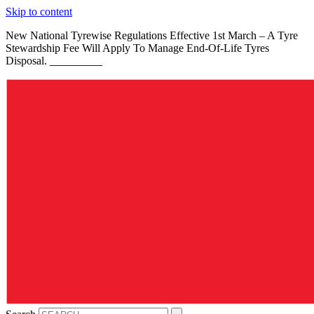
Skip to content
New National Tyrewise Regulations Effective 1st March – A Tyre
Stewardship Fee Will Apply To Manage End-Of-Life Tyres
Disposal.
See Details.