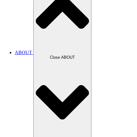
ABOUT
Close ABOUT