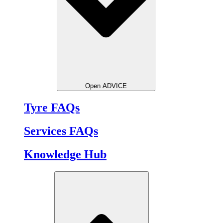
Open ADVICE
Tyre FAQs
Services FAQs
Knowledge Hub