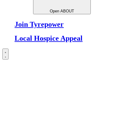
Open ABOUT
Join Tyrepower
Local Hospice Appeal