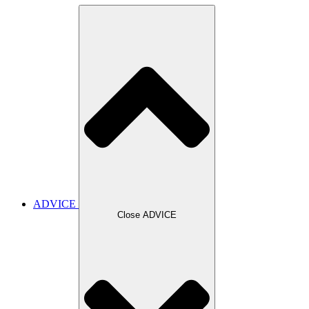
ADVICE
Close ADVICE