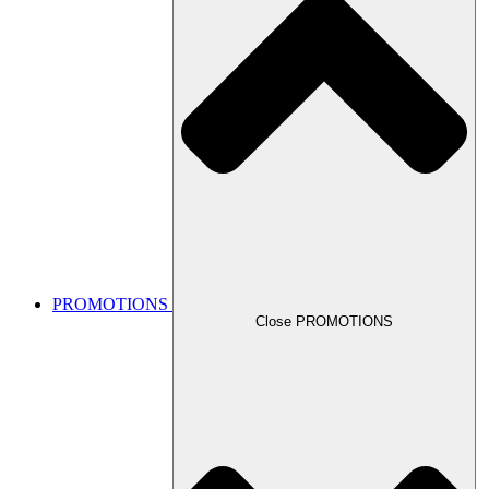
PROMOTIONS
Close PROMOTIONS