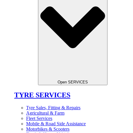
Open SERVICES
TYRE SERVICES
Tyre Sales, Fitting & Repairs
Agricultural & Farm
Fleet Services
Mobile & Road Side Assistance
Motorbikes & Scooters