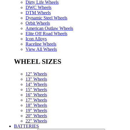
Dirty Life Wheels
DWC Wheels
DTM Wheels
Dynamic Steel Wheels
Orbit Wheels
American Outlaw Wheels
Elite Off Road Wheels
Icon Alloys
Raceline Wheels
View All Wheels
WHEEL SIZES
12" Wheels
13" Wheels
14" Wheels
15" Wheels
16" Wheels
17" Wheels
18" Wheels
19" Wheels
20" Wheels
22" Wheels
BATTERIES