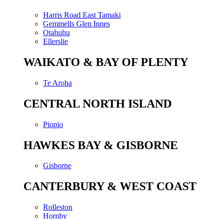
Harris Road East Tamaki
Gemmells Glen Innes
Otahuhu
Ellerslie
WAIKATO & BAY OF PLENTY
Te Aroha
CENTRAL NORTH ISLAND
Piopio
HAWKES BAY & GISBORNE
Gisborne
CANTERBURY & WEST COAST
Rolleston
Hornby