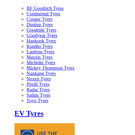
BF Goodrich Tyres
Continental Tyres
Cooper Tyres
Dunlop Tyres
Goodride Tyres
Goodyear Tyres
Hankook Tyres
Kumho Tyres
Laufenn Tyres
Maxxis Tyres
Michelin Tyres
Mickey Thompson Tyres
Nankang Tyres
Nexen Tyres
Pirelli Tyres
Radar Tyres
Sailun Tyres
Toyo Tyres
EV Tyres