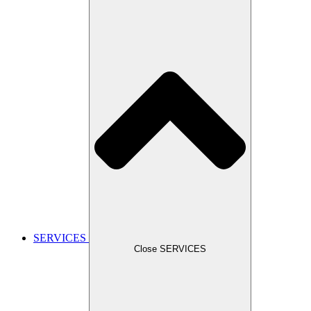
SERVICES
Close SERVICES