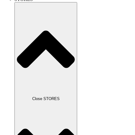
Close STORES