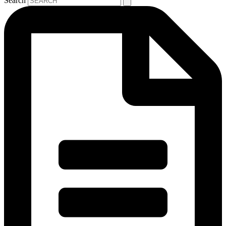
Search