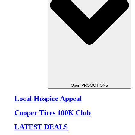
Open PROMOTIONS
Local Hospice Appeal
Cooper Tires 100K Club
LATEST DEALS