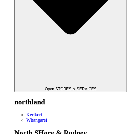
Open STORES & SERVICES
northland
Kerikeri
Whangarei
North SHore & Rodney