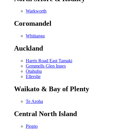
Warkworth
Coromandel
Whitianga
Auckland
Harris Road East Tamaki
Gemmells Glen Innes
Otahuhu
Ellerslie
Waikato & Bay of Plenty
Te Aroha
Central North Island
Piopio