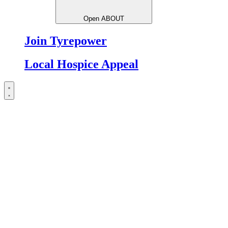
Open ABOUT
Join Tyrepower
Local Hospice Appeal