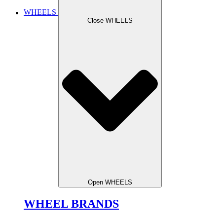
WHEELS
Close WHEELS
Open WHEELS
WHEEL BRANDS