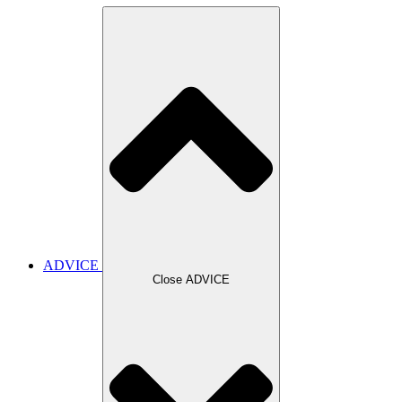
ADVICE
Close ADVICE