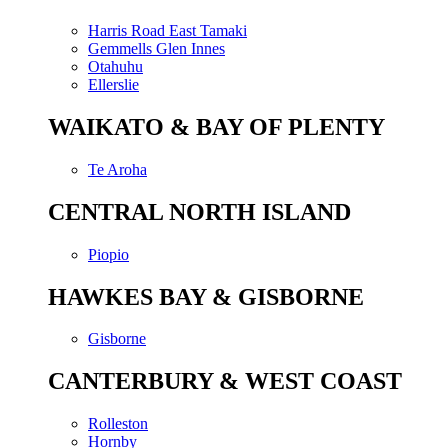
Harris Road East Tamaki
Gemmells Glen Innes
Otahuhu
Ellerslie
WAIKATO & BAY OF PLENTY
Te Aroha
CENTRAL NORTH ISLAND
Piopio
HAWKES BAY & GISBORNE
Gisborne
CANTERBURY & WEST COAST
Rolleston
Hornby