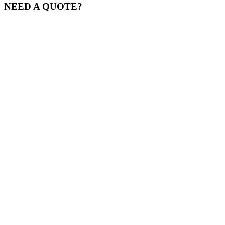
NEED A QUOTE?