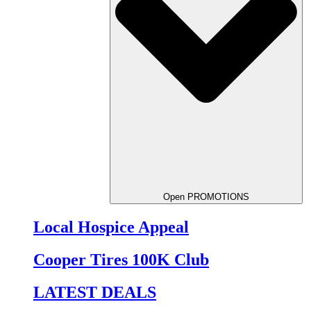
Open PROMOTIONS
Local Hospice Appeal
Cooper Tires 100K Club
LATEST DEALS