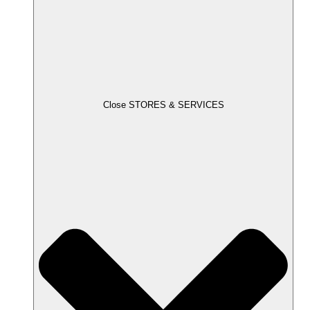
Close STORES & SERVICES