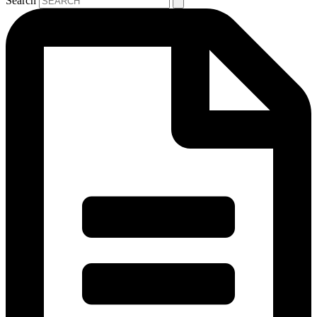
Search