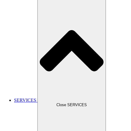
SERVICES
Close SERVICES