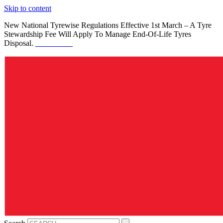
Skip to content
New National Tyrewise Regulations Effective 1st March – A Tyre
Stewardship Fee Will Apply To Manage End-Of-Life Tyres
Disposal.
See Details.