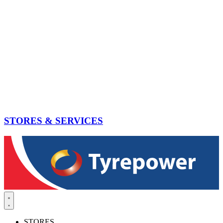
STORES & SERVICES
STORES