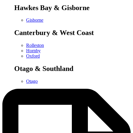
Hawkes Bay & Gisborne
Gisborne
Canterbury & West Coast
Rolleston
Hornby
Oxford
Otago & Southland
Otago