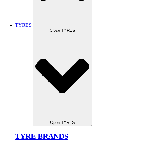
TYRES
Close TYRES
Open TYRES
TYRE BRANDS