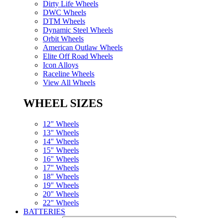
Dirty Life Wheels
DWC Wheels
DTM Wheels
Dynamic Steel Wheels
Orbit Wheels
American Outlaw Wheels
Elite Off Road Wheels
Icon Alloys
Raceline Wheels
View All Wheels
WHEEL SIZES
12" Wheels
13" Wheels
14" Wheels
15" Wheels
16" Wheels
17" Wheels
18" Wheels
19" Wheels
20" Wheels
22" Wheels
BATTERIES