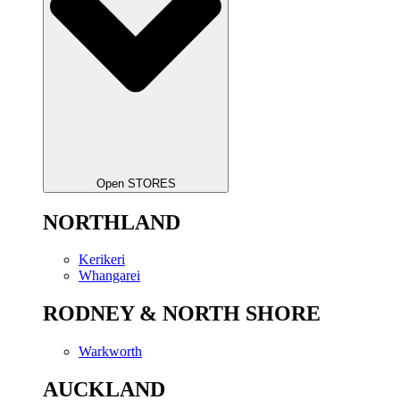
Open STORES
NORTHLAND
Kerikeri
Whangarei
RODNEY & NORTH SHORE
Warkworth
AUCKLAND