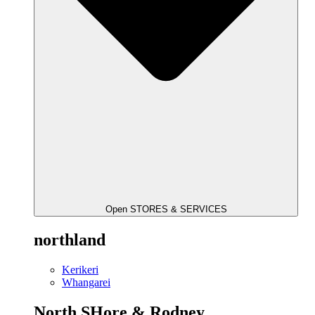
Open STORES & SERVICES
northland
Kerikeri
Whangarei
North SHore & Rodney