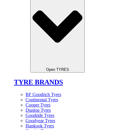
Open TYRES
TYRE BRANDS
BF Goodrich Tyres
Continental Tyres
Cooper Tyres
Dunlop Tyres
Goodride Tyres
Goodyear Tyres
Hankook Tyres