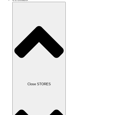
Close STORES