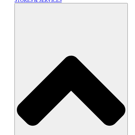
STORES & SERVICES