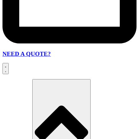
NEED A QUOTE?