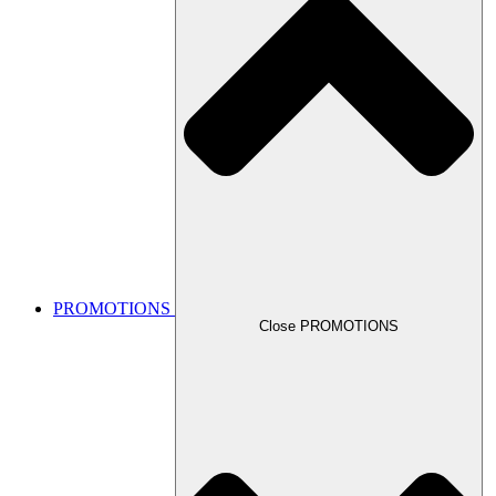
PROMOTIONS
Close PROMOTIONS