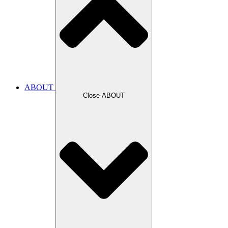
ABOUT
Close ABOUT