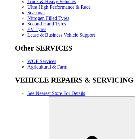
Truck & Heavy Vehicles
Ultra High Performance & Race
Seasonal
Nitrogen Filled Tyres
Second Hand Tyres
EV Tyres
Lease & Business Vehicle Support
Other SERVICES
WOF Services
Agricultural & Farm
VEHICLE REPAIRS & SERVICING
See Nearest Store For Details