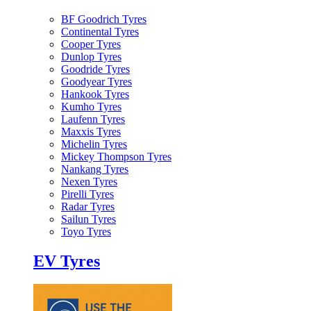
BF Goodrich Tyres
Continental Tyres
Cooper Tyres
Dunlop Tyres
Goodride Tyres
Goodyear Tyres
Hankook Tyres
Kumho Tyres
Laufenn Tyres
Maxxis Tyres
Michelin Tyres
Mickey Thompson Tyres
Nankang Tyres
Nexen Tyres
Pirelli Tyres
Radar Tyres
Sailun Tyres
Toyo Tyres
EV Tyres