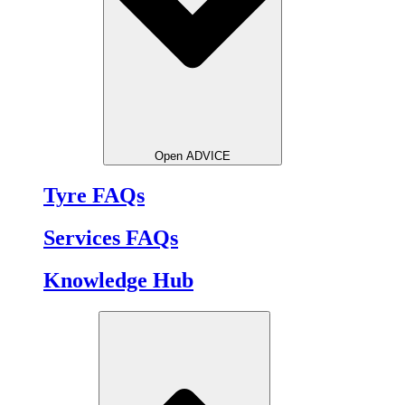
Open ADVICE
Tyre FAQs
Services FAQs
Knowledge Hub