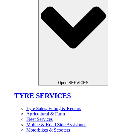
Open SERVICES
TYRE SERVICES
Tyre Sales, Fitting & Repairs
Agricultural & Farm
Fleet Services
Mobile & Road Side Assistance
Motorbikes & Scooters