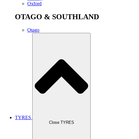
Oxford
OTAGO & SOUTHLAND
Otago
TYRES
Close TYRES