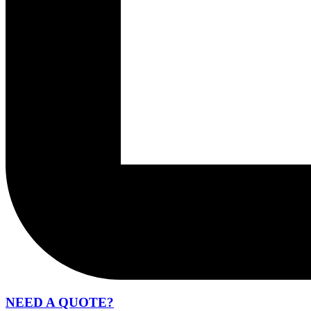
NEED A QUOTE?