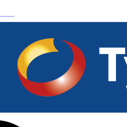
 Details.