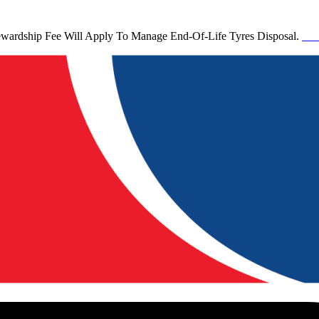
tewardship Fee Will Apply To Manage End-Of-Life Tyres Disposal.
See