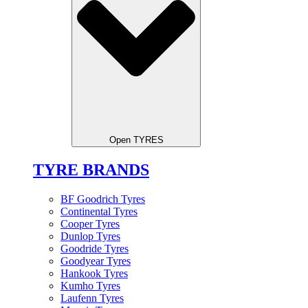
Open TYRES
TYRE BRANDS
BF Goodrich Tyres
Continental Tyres
Cooper Tyres
Dunlop Tyres
Goodride Tyres
Goodyear Tyres
Hankook Tyres
Kumho Tyres
Laufenn Tyres