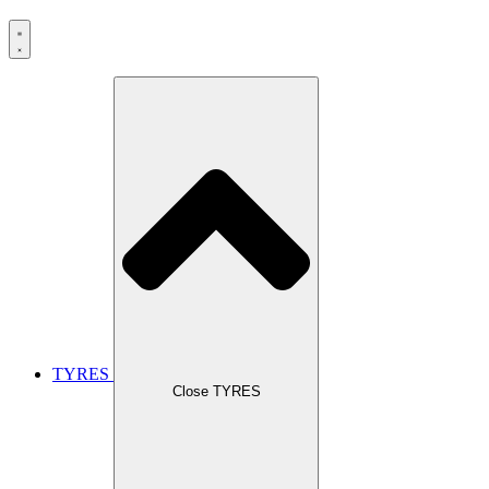
TYRES
Close TYRES