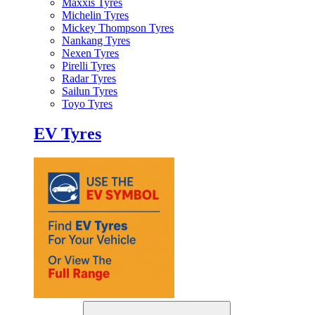
Maxxis Tyres
Michelin Tyres
Mickey Thompson Tyres
Nankang Tyres
Nexen Tyres
Pirelli Tyres
Radar Tyres
Sailun Tyres
Toyo Tyres
EV Tyres