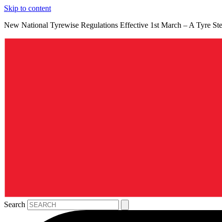
Skip to content
New National Tyrewise Regulations Effective 1st March – A Tyre S
Search